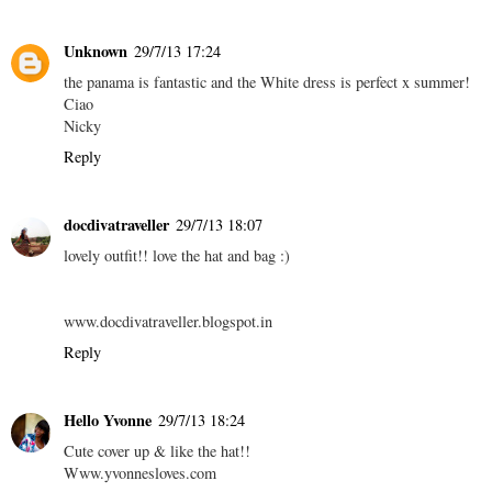
Unknown
29/7/13 17:24
the panama is fantastic and the White dress is perfect x summer!
Ciao
Nicky
Reply
docdivatraveller
29/7/13 18:07
lovely outfit!! love the hat and bag :)
www.docdivatraveller.blogspot.in
Reply
Hello Yvonne
29/7/13 18:24
Cute cover up & like the hat!!
Www.yvonnesloves.com