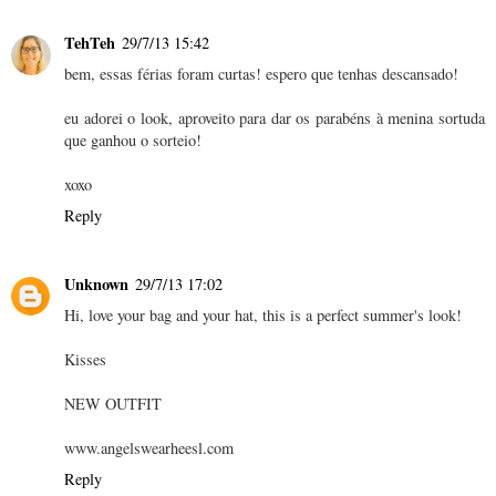
TehTeh
29/7/13 15:42
bem, essas férias foram curtas! espero que tenhas descansado!
eu adorei o look, aproveito para dar os parabéns à menina sortuda
que ganhou o sorteio!
xoxo
Reply
Unknown
29/7/13 17:02
Hi, love your bag and your hat, this is a perfect summer's look!
Kisses
NEW OUTFIT
www.angelswearheesl.com
Reply