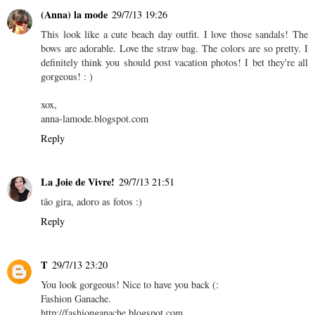
(Anna) la mode
29/7/13 19:26
This look like a cute beach day outfit. I love those sandals! The
bows are adorable. Love the straw bag. The colors are so pretty. I
definitely think you should post vacation photos! I bet they're all
gorgeous! : )
xox,
anna-lamode.blogspot.com
Reply
La Joie de Vivre!
29/7/13 21:51
tão gira, adoro as fotos :)
Reply
T
29/7/13 23:20
You look gorgeous! Nice to have you back (:
Fashion Ganache.
http://fashionganache.blogspot.com