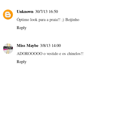
Unknown
30/7/13 16:50
Óptimo look para a praia!! ;) Beijinho
Reply
Miss Maybe
3/8/13 14:00
ADOROOOOO o vestido e os chinelos!!
Reply