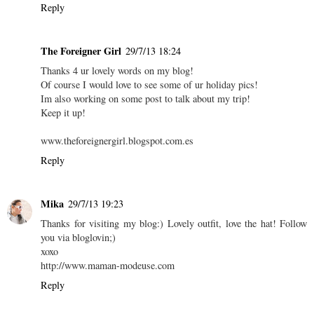
Reply
The Foreigner Girl
29/7/13 18:24
Thanks 4 ur lovely words on my blog!
Of course I would love to see some of ur holiday pics!
Im also working on some post to talk about my trip!
Keep it up!
www.theforeignergirl.blogspot.com.es
Reply
Mika
29/7/13 19:23
Thanks for visiting my blog:) Lovely outfit, love the hat! Follow
you via bloglovin;)
xoxo
http://www.maman-modeuse.com
Reply