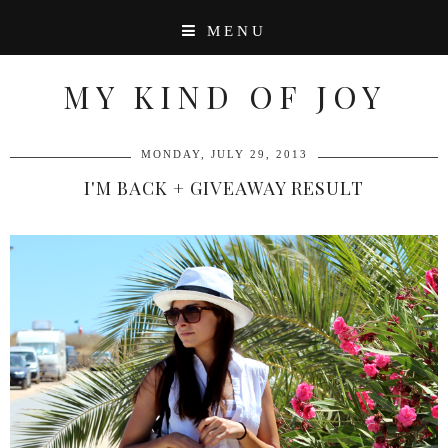
MENU
MY KIND OF JOY
MONDAY, JULY 29, 2013
I'M BACK + GIVEAWAY RESULT