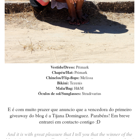
Vestido/Dress:
Primark
Chapéu/Hat:
Primark
Chinelos/Flip-flops:
Melissa
Bikini:
Tezenis
Mala/Bag:
H&M
Óculos de sol/Sunglasses:
Stradivarius
E é com muito prazer que anuncio que a vencedora do primeiro
giveaway do blog é a Tijana Dominguez. Parabéns! Em breve
entrarei em contacto contigo :D
And it is with great pleasure that I tell you that the winner of the