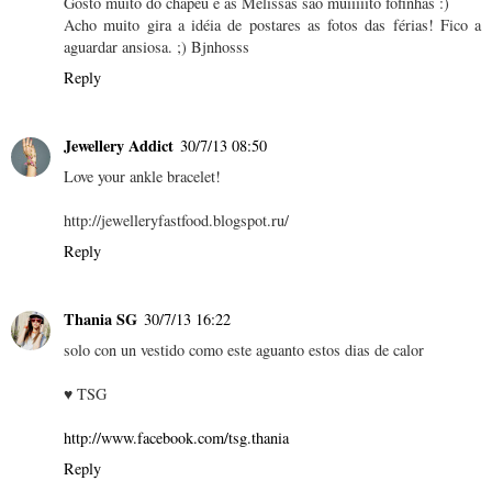
Gosto muito do chapéu e as Melissas são muiiiiito fofinhas :)
Acho muito gira a idéia de postares as fotos das férias! Fico a
aguardar ansiosa. ;) Bjnhosss
Reply
Jewellery Addict
30/7/13 08:50
Love your ankle bracelet!
http://jewelleryfastfood.blogspot.ru/
Reply
Thania SG
30/7/13 16:22
solo con un vestido como este aguanto estos dias de calor
♥ TSG
http://www.facebook.com/tsg.thania
Reply