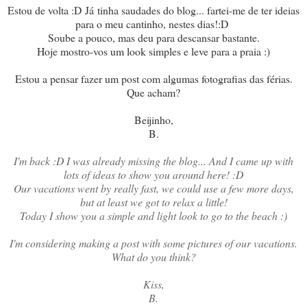
Estou de volta :D Já tinha saudades do blog... fartei-me de ter ideias
para o meu cantinho, nestes dias!:D
Soube a pouco, mas deu para descansar bastante.
Hoje mostro-vos um look simples e leve para a praia :)
Estou a pensar fazer um post com algumas fotografias das férias.
Que acham?
Beijinho,
B.
I'm back :D I was already missing the blog... And I came up with
lots of ideas to show you around here! :D
Our vacations went by really fast, we could use a few more days,
but at least we got to relax a little!
Today I show you a simple and light look to go to the beach :)
I'm considering making a post with some pictures of our vacations.
What do you think?
Kiss,
B.