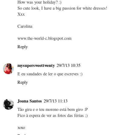
How was your holiday? :)
So cute look, I have a big passion for white dresses!
Xxx
Carolina
www.the-world-c.blogspot.com
Reply
mysupersweettwenty
29/7/13 10:35
E eu saudades de ler o que escreves :)
Reply
Joana Santos
29/7/13 11:13
Tão gira e o teu moreno está bem giro :P
Fico à espera de ver as fotos das férias ;)
xoxo