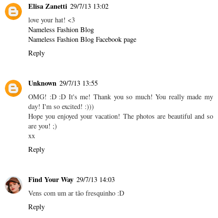
Elisa Zanetti
29/7/13 13:02
love your hat! <3
Nameless Fashion Blog
Nameless Fashion Blog Facebook page
Reply
Unknown
29/7/13 13:55
OMG! :D :D It's me! Thank you so much! You really made my
day! I'm so excited! :)))
Hope you enjoyed your vacation! The photos are beautiful and so
are you! ;)
xx
Reply
Find Your Way
29/7/13 14:03
Vens com um ar tão fresquinho :D
Reply