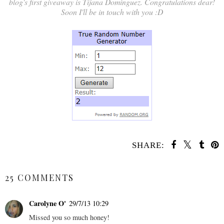
blog's first giveaway is Tijana Dominguez. Congratulations dear!
Soon I'll be in touch with you :D
SHARE:
SHARE
25 COMMENTS
Carolyne O'
29/7/13 10:29
Missed you so much honey!