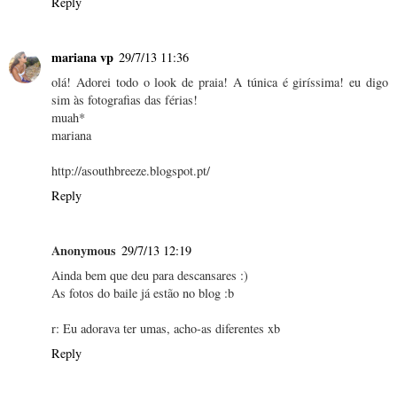
Reply
mariana vp
29/7/13 11:36
olá! Adorei todo o look de praia! A túnica é giríssima! eu digo
sim às fotografias das férias!
muah*
mariana
http://asouthbreeze.blogspot.pt/
Reply
Anonymous
29/7/13 12:19
Ainda bem que deu para descansares :)
As fotos do baile já estão no blog :b
r: Eu adorava ter umas, acho-as diferentes xb
Reply