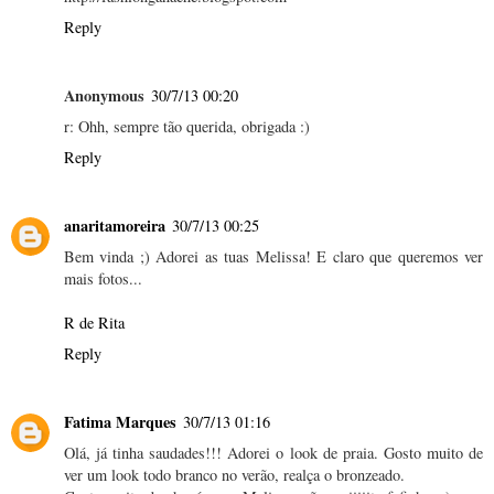
Reply
Anonymous
30/7/13 00:20
r: Ohh, sempre tão querida, obrigada :)
Reply
anaritamoreira
30/7/13 00:25
Bem vinda ;) Adorei as tuas Melissa! E claro que queremos ver
mais fotos...
R de Rita
Reply
Fatima Marques
30/7/13 01:16
Olá, já tinha saudades!!! Adorei o look de praia. Gosto muito de
ver um look todo branco no verão, realça o bronzeado.