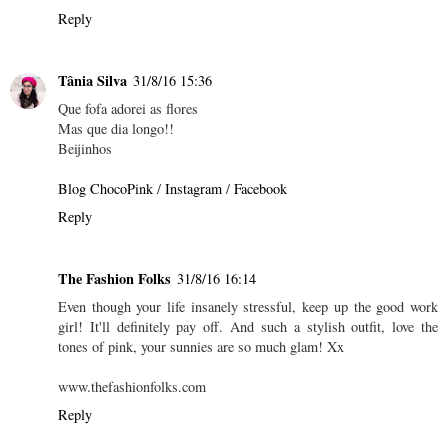
Reply
Tânia Silva
31/8/16 15:36
Que fofa adorei as flores
Mas que dia longo!!
Beijinhos
Blog ChocoPink
/
Instagram
/
Facebook
Reply
The Fashion Folks
31/8/16 16:14
Even though your life insanely stressful, keep up the good work
girl! It'll definitely pay off. And such a stylish outfit, love the
tones of pink, your sunnies are so much glam! Xx
www.thefashionfolks.com
Reply