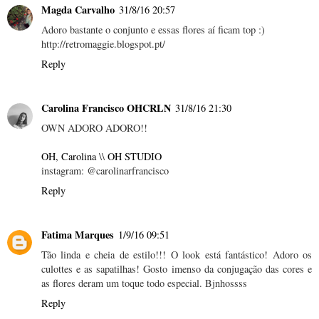
Magda Carvalho
31/8/16 20:57
Adoro bastante o conjunto e essas flores aí ficam top :)
http://retromaggie.blogspot.pt/
Reply
Carolina Francisco OHCRLN
31/8/16 21:30
OWN ADORO ADORO!!
OH, Carolina
\\
OH STUDIO
instagram: @carolinarfrancisco
Reply
Fatima Marques
1/9/16 09:51
Tão linda e cheia de estilo!!! O look está fantástico! Adoro os
culottes e as sapatilhas! Gosto imenso da conjugação das cores e
as flores deram um toque todo especial. Bjnhossss
Reply