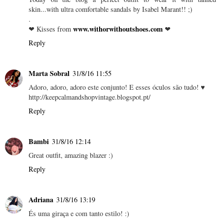
skin...with ultra comfortable sandals by Isabel Marant!! ;)
.
www.withorwithoutshoes.com
❤ Kisses from
❤
Reply
Marta Sobral
31/8/16 11:55
Adoro, adoro, adoro este conjunto! E esses óculos são tudo! ♥
http://keepcalmandshopvintage.blogspot.pt/
Reply
Bambi
31/8/16 12:14
Great outfit, amazing blazer :)
Reply
Adriana
31/8/16 13:19
És uma giraça e com tanto estilo! :)