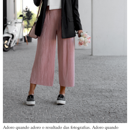
Adoro quando adoro o resultado das fotografias. Adoro quando