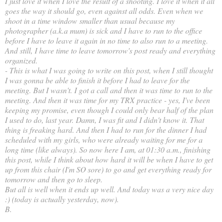
I just love it when I love the result of a shooting. I love it when it all
goes the way it should go, even against all odds. Even when we
shoot in a time window smaller than usual because my
photographer (a.k.a mum) is sick and I have to run to the office
before I have to leave it again in no time to also run to a meeting.
And still, I have time to leave tomorrow's post ready and everything
organized.
- This is what I was going to write on this post, when I still thought
I was gonna be able to finish it before I had to leave for the
meeting. But I wasn't. I got a call and then it was time to run to the
meeting. And then it was time for my TRX practice - yes, I've been
keeping my promise, even though I could only bear half of the plan
I used to do, last year. Damn, I was fit and I didn't know it. That
thing is freaking hard. And then I had to run for the dinner I had
scheduled with my girls, who were already waiting for me for a
long time (like always). So now here I am, at 01:30 a.m., finishing
this post, while I think about how hard it will be when I have to get
up from this chair (I'm SO sore) to go and get everything ready for
tomorrow and then go to sleep.
But all is well when it ends up well. And today was a very nice day
:) (today is actually yesterday, now).
B.