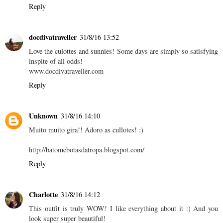
Reply
docdivatraveller
31/8/16 13:52
Love the culottes and sunnies! Some days are simply so satisfying
inspite of all odds!
www.docdivatraveller.com
Reply
Unknown
31/8/16 14:10
Muito muito gira!! Adoro as cullotes! :)
http://batomebotasdatropa.blogspot.com/
Reply
Charlotte
31/8/16 14:12
This outfit is truly WOW! I like everything about it :) And you
look super super beautiful!