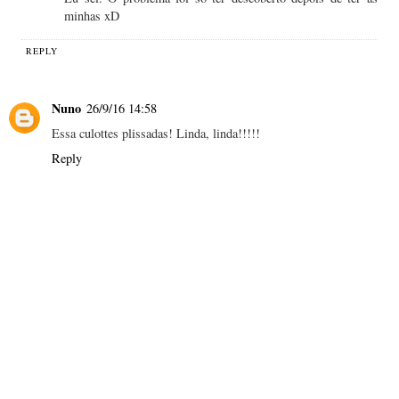
minhas xD
REPLY
Nuno
26/9/16 14:58
Essa culottes plissadas! Linda, linda!!!!!
Reply