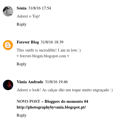
Sónia
31/8/16 17:54
Adorei o Top!
Reply
Forever Blog
31/8/16 18:39
This outfit is incredible! I am in love :)
▿ forever-blogm.blogspot.com ▿
Reply
Vânia Andrade
31/8/16 19:46
Adorei o look! As calças dão um toque muito engraçado :)
NOVO POST »
Bloggers do momento #4
http://photographybyvania.blogspot.pt/
Reply