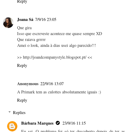
Reply
Joana Sá
7/9/16 23:05
Que gira
Isso que escreveste acontece-me quase sempre XD
Que raiava grrrrr
Amei o look, ainda à dias usei algo parecido!!!
>> http://joandcompanystyle.blogspot.pt/ <<
Reply
Anonymous
22/9/16 13:07
A Primark tem as culottes absolutamente iguais :)
Reply
Replies
Bárbara Marques
23/9/16 11:15
Eu sei. O problema foi só ter descoberto depois de ter as