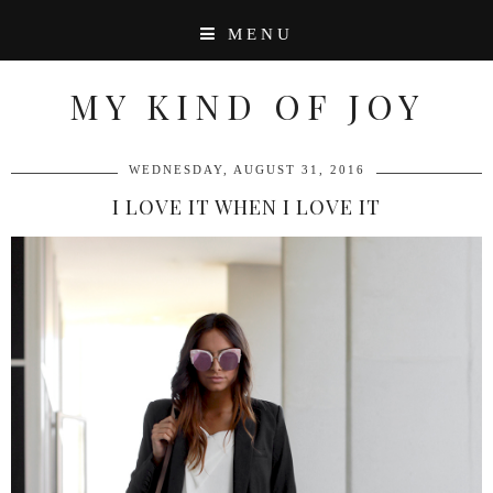
MENU
MY KIND OF JOY
WEDNESDAY, AUGUST 31, 2016
I LOVE IT WHEN I LOVE IT