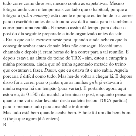
tudo corre como deve ser, mesmo contra as expetativas. Mesmo
fotografando com o tempo mais contado que o habitual, porque a
fotógrafa (
a.k.a mummy
) está doente e porque eu tenho de ir a correr
para o escritório antes de sair outra vez dali a nada para ir também a
correr para uma reunião. E mesmo assim dá tempo para deixar o
post do dia seguinte preparado e tudo organizado antes de sair.
- Era o que eu ia escrever neste post, quando ainda achava que ia
conseguir acabar antes de sair. Mas não consegui. Recebi uma
chamada e depois já eram horas de ir a correr para a tal reunião. E
depois estava na altura do treino de TRX - sim, estou a cumprir a
minha promessa, ainda que só tenha aguentado metade do treino
que costumava fazer.
Damn
, que eu estava fit e não sabia. Aquela
porcaria é difícil como tudo. Mas hei-de voltar a chegar lá. E depois
disso fui a correr para o jantar que as minhas
girls
já estavam à
minha espera há um tempão (para variar). E portanto, agora aqui
estou eu, às 01:30h da manhã, a terminar o post, enquanto penso no
quanto me vai custar levantar desta cadeira (estou TODA partida)
para ir preparar tudo para amanhã e ir dormir.
Mas tudo está bem quando acaba bem. E hoje foi um dia bem bom.
:) (hoje que agora já é ontem).
B.