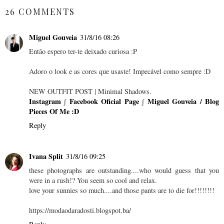
26 COMMENTS
Miguel Gouveia
31/8/16 08:26
Então espero ter-te deixado curiosa :P
Adoro o look e as cores que usaste! Impecável como sempre :D
NEW OUTFIT POST | Minimal Shadows.
Instagram
∫
Facebook Oficial Page
∫
Miguel Gouveia / Blog
Pieces Of Me :D
Reply
Ivana Split
31/8/16 09:25
these photographs are outstanding....who would guess that you
were in a rush!? You seem so cool and relax.
love your sunnies so much....and those pants are to die for!!!!!!!!
https://modaodaradosti.blogspot.ba/