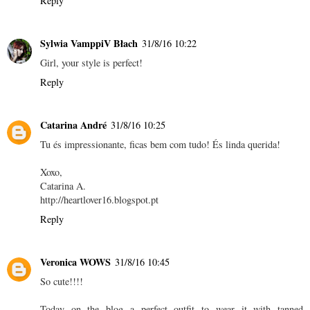
Reply
Sylwia VamppiV Błach
31/8/16 10:22
Girl, your style is perfect!
Reply
Catarina André
31/8/16 10:25
Tu és impressionante, ficas bem com tudo! És linda querida!
Xoxo,
Catarina A.
http://heartlover16.blogspot.pt
Reply
Veronica WOWS
31/8/16 10:45
So cute!!!!
Today on the blog a perfect outfit to wear it with tanned