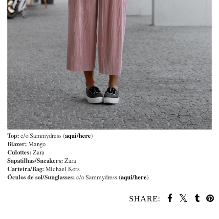
Top:
aqui/here
c/o Sammydress (
)
Blazer:
Mango
Culottes:
Zara
Sapatilhas/Sneakers:
Zara
Carteira/Bag:
Michael Kors
Óculos de sol/Sunglasses:
aqui/here
c/o Sammydress (
)
SHARE:
SHARE