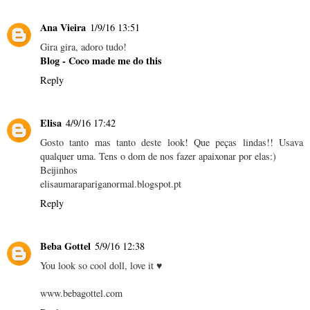
Ana Vieira
1/9/16 13:51
Gira gira, adoro tudo!
Blog - Coco made me do this
Reply
Elisa
4/9/16 17:42
Gosto tanto mas tanto deste look! Que peças lindas!! Usava
qualquer uma. Tens o dom de nos fazer apaixonar por elas:)
Beijinhos
elisaumarapariganormal.blogspot.pt
Reply
Beba Gottel
5/9/16 12:38
You look so cool doll, love it ♥
www.bebagottel.com