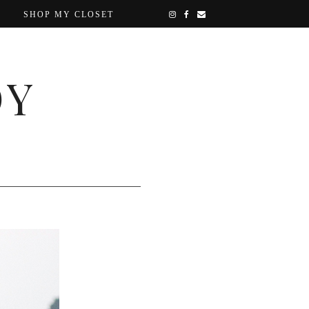
SHOP MY CLOSET
OY