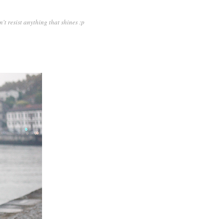
n't resist anything that shines :p