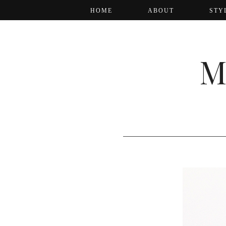
HOME
ABOUT
STY
M