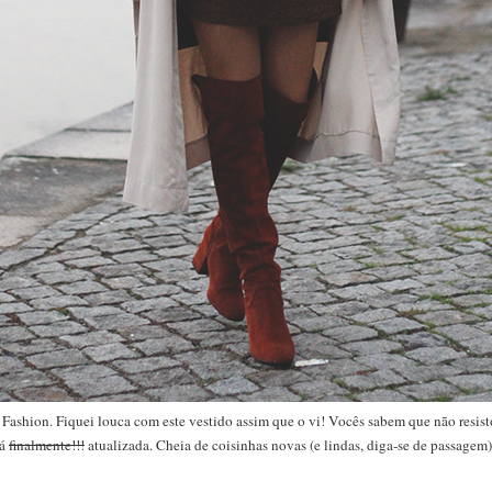
Fashion. Fiquei louca com este vestido assim que o vi! Vocês sabem que não resisto
tá
finalmente!!!
atualizada. Cheia de coisinhas novas (e lindas, diga-se de passagem)