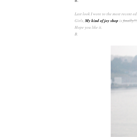
B.
Last look I wore to the most recent edi
Girls,
My kind of joy shop
is
finally!!
Hope you like it.
B.