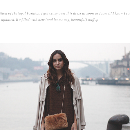
tion of Portugal Fashion. I got crazy over this dress as soon as I saw it! I know I ca
!
updated. It's filled with new (and let me say, beautiful) stuff :p