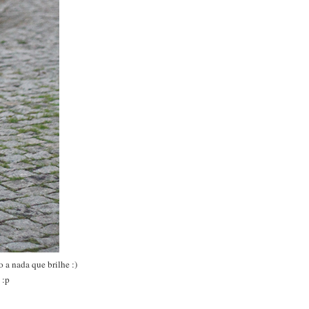
 a nada que brilhe :)
 :p