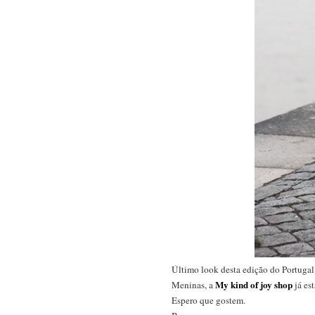
Último look desta edição do Portugal 
My kind of joy shop
Meninas, a
já es
Espero que gostem.