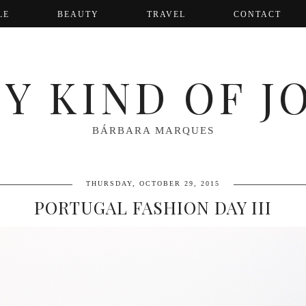
LE
BEAUTY
TRAVEL
CONTACT
Y KIND OF J
BÁRBARA MARQUES
THURSDAY, OCTOBER 29, 2015
PORTUGAL FASHION DAY III