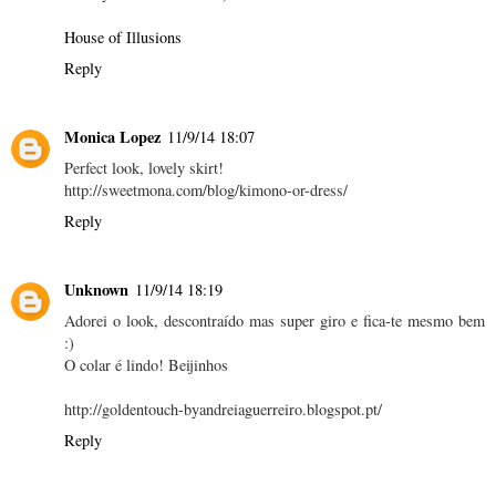
House of Illusions
Reply
Monica Lopez
11/9/14 18:07
Perfect look, lovely skirt!
http://sweetmona.com/blog/kimono-or-dress/
Reply
Unknown
11/9/14 18:19
Adorei o look, descontraído mas super giro e fica-te mesmo bem
:)
O colar é lindo! Beijinhos
http://goldentouch-byandreiaguerreiro.blogspot.pt/
Reply