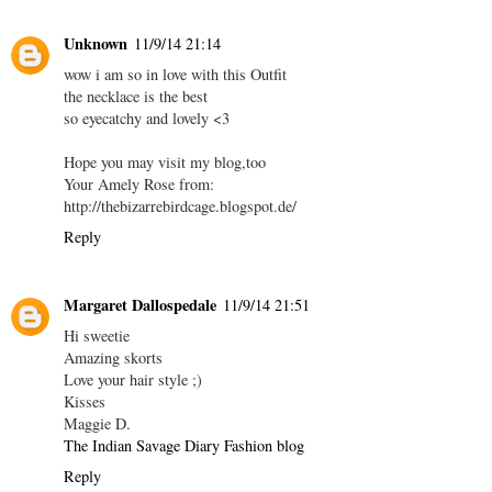
Unknown
11/9/14 21:14
wow i am so in love with this Outfit
the necklace is the best
so eyecatchy and lovely <3
Hope you may visit my blog,too
Your Amely Rose from:
http://thebizarrebirdcage.blogspot.de/
Reply
Margaret Dallospedale
11/9/14 21:51
Hi sweetie
Amazing skorts
Love your hair style ;)
Kisses
Maggie D.
The Indian Savage Diary Fashion blog
Reply