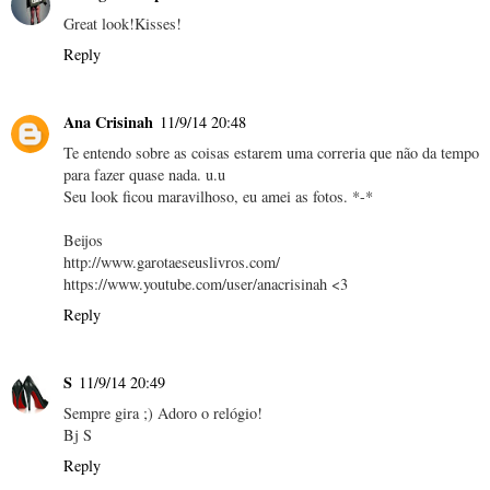
Great look!Kisses!
Reply
Ana Crisinah
11/9/14 20:48
Te entendo sobre as coisas estarem uma correria que não da tempo
para fazer quase nada. u.u
Seu look ficou maravilhoso, eu amei as fotos. *-*
Beijos
http://www.garotaeseuslivros.com/
https://www.youtube.com/user/anacrisinah <3
Reply
S
11/9/14 20:49
Sempre gira ;) Adoro o relógio!
Bj S
Reply