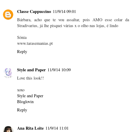
Classe Cappuccino
11/9/14 09:01
Bárbara, acho que te vou assaltar, pois AMO esse colar da
Stradivarius, já lhe pisquei várias x o olho nas lojas, é lindo
Sónia
www.tarasemanias.pt
Reply
Style and Paper
11/9/14 10:09
Love this look!!
xoxo
Style and Paper
Bloglovin
Reply
Ana Rita Leite
11/9/14 11:01