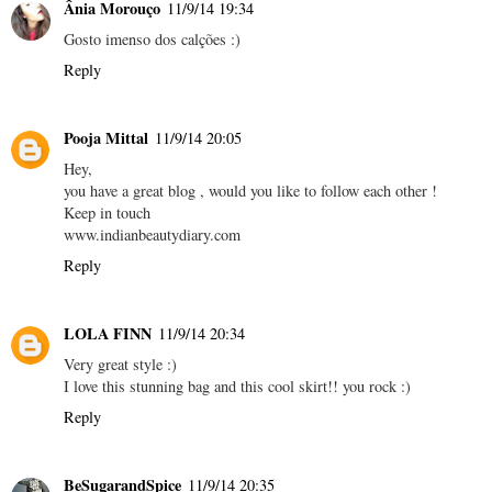
Ânia Morouço
11/9/14 19:34
Gosto imenso dos calções :)
Reply
Pooja Mittal
11/9/14 20:05
Hey,
you have a great blog , would you like to follow each other !
Keep in touch
www.indianbeautydiary.com
Reply
LOLA FINN
11/9/14 20:34
Very great style :)
I love this stunning bag and this cool skirt!! you rock :)
Reply
BeSugarandSpice
11/9/14 20:35