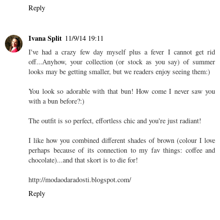
Reply
Ivana Split
11/9/14 19:11
I've had a crazy few day myself plus a fever I cannot get rid
off...Anyhow, your collection (or stock as you say) of summer
looks may be getting smaller, but we readers enjoy seeing them:)
You look so adorable with that bun! How come I never saw you
with a bun before?:)
The outfit is so perfect, effortless chic and you're just radiant!
I like how you combined different shades of brown (colour I love
perhaps because of its connection to my fav things: coffee and
chocolate)...and that skort is to die for!
http://modaodaradosti.blogspot.com/
Reply