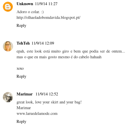
Unknown
11/9/14 11:27
Adoro o colar. :)
http://olhaoladobomdavida.blogspot.pt/
Reply
TehTeh
11/9/14 12:09
epah, este look está muito giro e bem que podia ser de ontem...
mas o que eu mais gosto mesmo é do cabelo hahaah
xoxo
Reply
Marimar
11/9/14 12:52
great look, love your skirt and your bag!
Marimar
www.laruedelamode.com
Reply