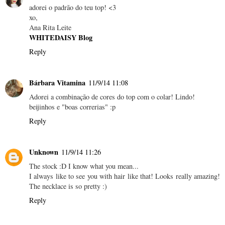
adorei o padrão do teu top! <3
xo,
Ana Rita Leite
WHITEDAISY Blog
Reply
Bárbara Vitamina
11/9/14 11:08
Adorei a combinação de cores do top com o colar! Lindo!
beijinhos e "boas correrias" :p
Reply
Unknown
11/9/14 11:26
The stock :D I know what you mean...
I always like to see you with hair like that! Looks really amazing!
The necklace is so pretty :)
Reply