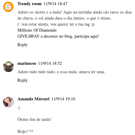
Trendy room
11/9/14 18:47
Adoro os skorts e a mala! Aqui na terrinha ainda são raros os dias
de chuva, o sol ainda dura o dia inteiro, o que é ótimo.
r: vou estar atenta, vou querer ler a tua tag :p
Millions Of Diamonds
GIVEAWAY a decorrer no blog, participa aqui!
Reply
marinecoe
11/9/14 18:52
Adoro tudo tudo tudo, e essa mala, amava ter uma.
Reply
Amanda Mércuri
11/9/14 19:10
;)
Ótimo fim de tarde!
Beijo! ^^