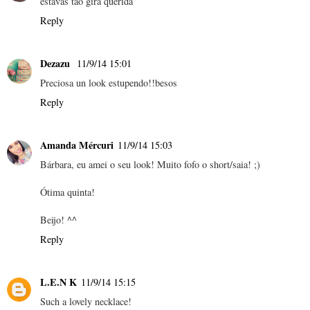
estavas tão gira querida
Reply
Dezazu
11/9/14 15:01
Preciosa un look estupendo!!besos
Reply
Amanda Mércuri
11/9/14 15:03
Bárbara, eu amei o seu look! Muito fofo o short/saia! ;)
Ótima quinta!
Beijo! ^^
Reply
L.E.N K
11/9/14 15:15
Such a lovely necklace!