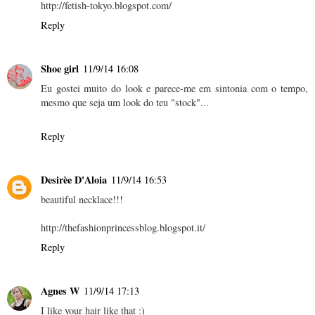
http://fetish-tokyo.blogspot.com/
Reply
Shoe girl
11/9/14 16:08
Eu gostei muito do look e parece-me em sintonia com o tempo,
mesmo que seja um look do teu "stock"...
Reply
Desirèe D'Aloia
11/9/14 16:53
beautiful necklace!!!
http://thefashionprincessblog.blogspot.it/
Reply
Agnes W
11/9/14 17:13
I like your hair like that :)