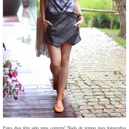
Estes dias têm sido uma correria! Nada de tempo para fotografias