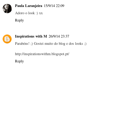
Paula Laranjeira
15/9/14 22:09
Adoro o look :) xx
Reply
Inspirations with M
26/9/14 23:37
Parabéns! ;) Gostei muito do blog e dos looks ;)
http://inspirationswithm.blogspot.pt/
Reply