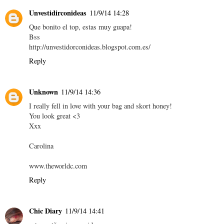
Unvestidirconideas
11/9/14 14:28
Que bonito el top, estas muy guapa!
Bss
http://unvestidorconideas.blogspot.com.es/
Reply
Unknown
11/9/14 14:36
I really fell in love with your bag and skort honey!
You look great <3
Xxx
Carolina
www.theworldc.com
Reply
Chic Diary
11/9/14 14:41