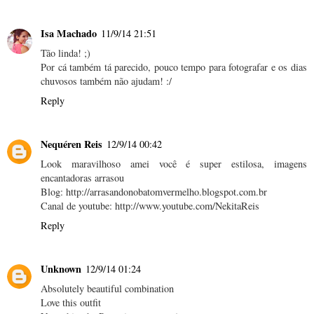
Isa Machado
11/9/14 21:51
Tão linda! ;)
Por cá também tá parecido, pouco tempo para fotografar e os dias
chuvosos também não ajudam! :/
Reply
Nequéren Reis
12/9/14 00:42
Look maravilhoso amei você é super estilosa, imagens
encantadoras arrasou
Blog: http://arrasandonobatomvermelho.blogspot.com.br
Canal de youtube: http://www.youtube.com/NekitaReis
Reply
Unknown
12/9/14 01:24
Absolutely beautiful combination
Love this outfit