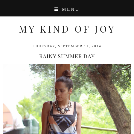
MENU
MY KIND OF JOY
THURSDAY, SEPTEMBER 11, 2014
RAINY SUMMER DAY