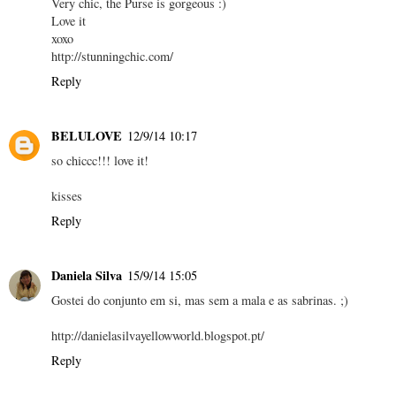
Very chic, the Purse is gorgeous :)
Love it
xoxo
http://stunningchic.com/
Reply
BELULOVE
12/9/14 10:17
so chiccc!!! love it!
kisses
Reply
Daniela Silva
15/9/14 15:05
Gostei do conjunto em si, mas sem a mala e as sabrinas. ;)
http://danielasilvayellowworld.blogspot.pt/
Reply