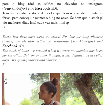
para o blog (daí as selfies no elevador no instagram
Facebook
(@mykindofjoy) e no
xD).
Tem me valido o stock de looks que fomos criando durante as
férias, para conseguir manter o blog no ativo. Se bem que o stock já
viu melhores dias. Está cada vez mais mini :p
B.
These last days have been so crazy! No time for blog pictures
(hence, the elevator selfies on instagram (@mykindofjoy) and
Facebook
xD).
The stock of looks we created when we were on vacation has been
my salvation. But, on another thought, it has definitely seen better
days . It's getting shorter and shorter :p
B.