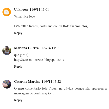
Unknown
11/9/14 13:01
What nice look!
F/W 2015 trends, coats and co. on
lb-lc fashion blog
Reply
Mariana Guerra
11/9/14 13:18
que gira :)
http://sete-mil-razoes.blogspot.com/
Reply
Catarine Martins
11/9/14 13:22
O meu comentário foi? Fiquei na dúvida porque não apareceu a
mensagem de confirmação.:p
Reply