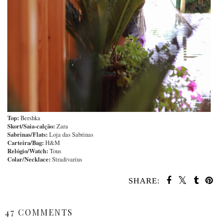
Top:
Bershka
Skort/Saia-calção:
Zara
Sabrinas/Flats:
Loja das Sabrinas
Carteira/Bag:
H&M
Relógio/Watch:
Tous
Colar/Necklace:
Stradivarius
SHARE:
SHARE
47 COMMENTS