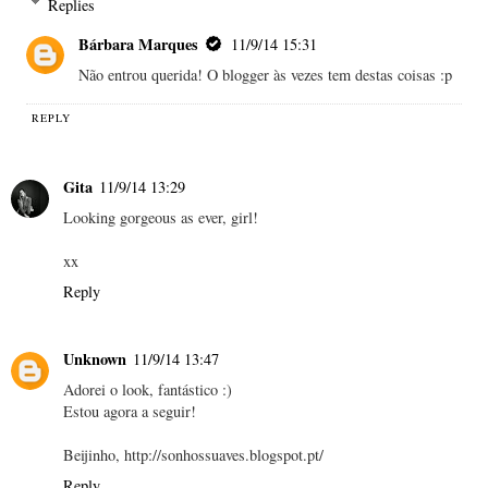
Replies
Bárbara Marques
11/9/14 15:31
Não entrou querida! O blogger às vezes tem destas coisas :p
REPLY
Gita
11/9/14 13:29
Looking gorgeous as ever, girl!
xx
Reply
Unknown
11/9/14 13:47
Adorei o look, fantástico :)
Estou agora a seguir!
Beijinho, http://sonhossuaves.blogspot.pt/
Reply