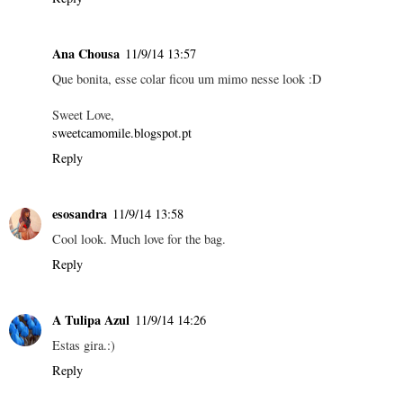
Ana Chousa
11/9/14 13:57
Que bonita, esse colar ficou um mimo nesse look :D
Sweet Love,
sweetcamomile.blogspot.pt
Reply
esosandra
11/9/14 13:58
Cool look. Much love for the bag.
Reply
A Tulipa Azul
11/9/14 14:26
Estas gira.:)
Reply