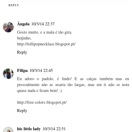
REPLY
Ângela
10/3/14 22:37
Gosto muito, e a mala é tão gira,
beijinho,
http://lollipopnecklace.blogspot.pt/
Reply
Filipa
10/3/14 22:45
Eu adoro o padrão, é lindo! E as calças também mas eu
pessoalmente não as usaria tão largas, mas em ti não se nota
quase nada e ficam bem! ;)
http://free-colors.blogspot.pt/
Reply
his little lady
10/3/14 22:51