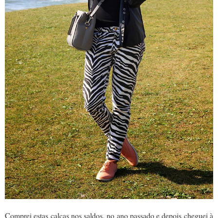
Comprei estas calças nos saldos, no ano passado e depois cheguei à