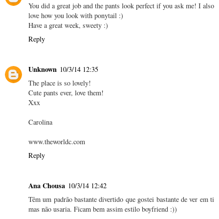
You did a great job and the pants look perfect if you ask me! I also
love how you look with ponytail :)
Have a great week, sweety :)
Reply
Unknown
10/3/14 12:35
The place is so lovely!
Cute pants ever, love them!
Xxx
Carolina
www.theworldc.com
Reply
Ana Chousa
10/3/14 12:42
Têm um padrão bastante divertido que gostei bastante de ver em ti
mas não usaria. Ficam bem assim estilo boyfriend :))