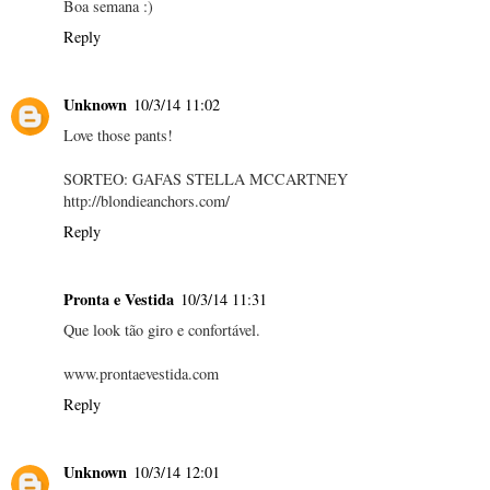
Boa semana :)
Reply
Unknown
10/3/14 11:02
Love those pants!
SORTEO: GAFAS STELLA MCCARTNEY
http://blondieanchors.com/
Reply
Pronta e Vestida
10/3/14 11:31
Que look tão giro e confortável.
www.prontaevestida.com
Reply
Unknown
10/3/14 12:01