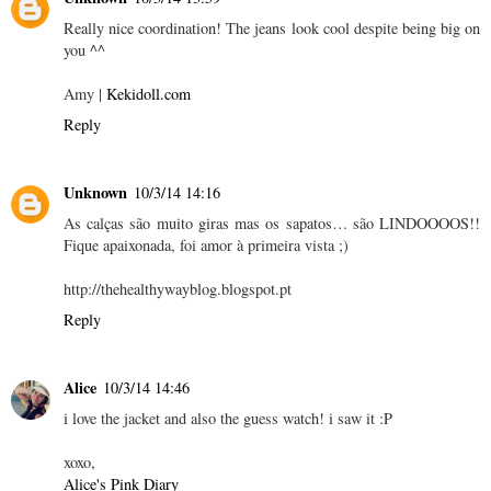
Really nice coordination! The jeans look cool despite being big on
you ^^
Amy |
Kekidoll.com
Reply
Unknown
10/3/14 14:16
As calças são muito giras mas os sapatos… são LINDOOOOS!!
Fique apaixonada, foi amor à primeira vista ;)
http://thehealthywayblog.blogspot.pt
Reply
Alice
10/3/14 14:46
i love the jacket and also the guess watch! i saw it :P
xoxo,
Alice's Pink Diary