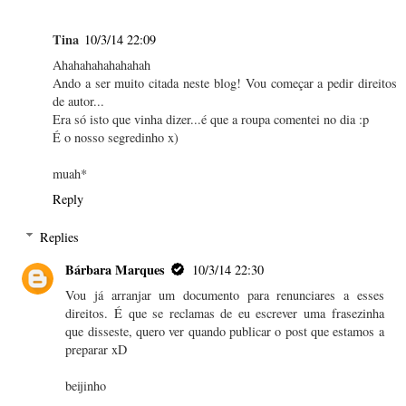
Tina
10/3/14 22:09
Ahahahahahahahah
Ando a ser muito citada neste blog! Vou começar a pedir direitos
de autor...
Era só isto que vinha dizer...é que a roupa comentei no dia :p
É o nosso segredinho x)
muah*
Reply
Replies
Bárbara Marques
10/3/14 22:30
Vou já arranjar um documento para renunciares a esses
direitos. É que se reclamas de eu escrever uma frasezinha
que disseste, quero ver quando publicar o post que estamos a
preparar xD
beijinho