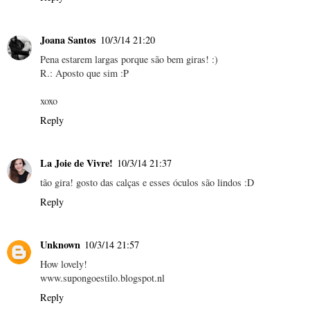
Joana Santos
10/3/14 21:20
Pena estarem largas porque são bem giras! :)
R.: Aposto que sim :P
xoxo
Reply
La Joie de Vivre!
10/3/14 21:37
tão gira! gosto das calças e esses óculos são lindos :D
Reply
Unknown
10/3/14 21:57
How lovely!
www.supongoestilo.blogspot.nl
Reply