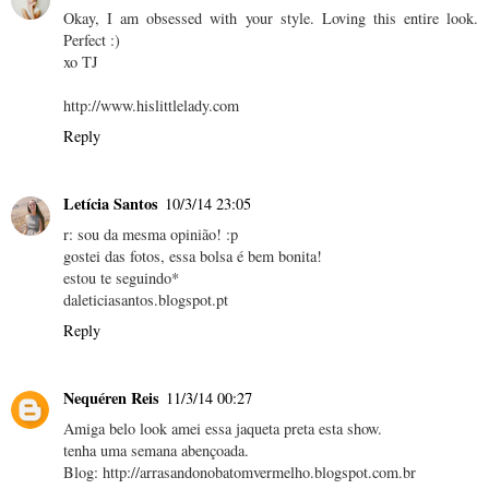
Okay, I am obsessed with your style. Loving this entire look.
Perfect :)
xo TJ
http://www.hislittlelady.com
Reply
Letícia Santos
10/3/14 23:05
r: sou da mesma opinião! :p
gostei das fotos, essa bolsa é bem bonita!
estou te seguindo*
daleticiasantos.blogspot.pt
Reply
Nequéren Reis
11/3/14 00:27
Amiga belo look amei essa jaqueta preta esta show.
tenha uma semana abençoada.
Blog: http://arrasandonobatomvermelho.blogspot.com.br