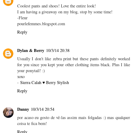
Coolest pants and shoes! Love the entire look!
I am having a giveaway on my blog, stop by some time!
-Fleur
pourlefemmes.blogspot.com
Reply
Dylan & Berry
10/3/14 20:38
Usually I don't like zebra print but these pants definitely worked
for you since you kept your other clothing items black. Plus I like
your ponytail! :)
xoxo
-
Sierra Calah ♥ Berry Stylish
Reply
Danny
10/3/14 20:54
por acaso eu gosto de vê-las assim mais folgadas :) mas qualquer
coisa te fica bem!
Reply