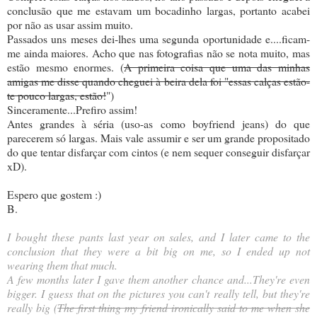
conclusão que me estavam um bocadinho largas, portanto acabei
por não as usar assim muito.
Passados uns meses dei-lhes uma segunda oportunidade e....ficam-
me ainda maiores. Acho que nas fotografias não se nota muito, mas
estão mesmo enormes. (
A primeira coisa que uma das minhas
amigas me disse quando cheguei à beira dela foi "essas calças estão-
te pouco largas, estão!
")
Sinceramente...Prefiro assim!
Antes grandes à séria (uso-as como boyfriend jeans) do que
parecerem só largas. Mais vale assumir e ser um grande propositado
do que tentar disfarçar com cintos (e nem sequer conseguir disfarçar
xD).
Espero que gostem :)
B.
I bought these pants last year on sales, and I later came to the
conclusion that they were a bit big on me, so I ended up not
wearing them that much.
A few months later I gave them another chance and...They're even
bigger. I guess that on the pictures you can't really tell, but they're
really big (
The first thing my friend ironically said to me when she