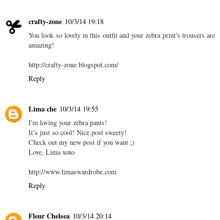
crafty-zone
10/3/14 19:18
You look so lovely in this outfit and your zebra print's trousers are
amazing!
http://crafty-zone.blogspot.com/
Reply
Lima che
10/3/14 19:55
I'm loving your zebra pants!
It’s just so cool! Nice post sweety!
Check out my new post if you want ;)
Love, Lima xoxo
http://www.limaswardrobe.com
Reply
Fleur Chelsea
10/3/14 20:14