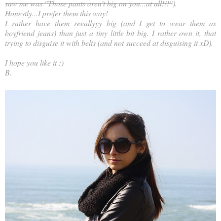
saw me was "Those pants aren't big on you...at all!!!"
).
Honestly...I prefer them this way!
I rather have them reeallyyy big (and I get to wear them as
boyfriend jeans) than just a tiny little bit big. I rather own it, that
trying to disguise it with belts (and not succeed at disguising it xD).
I hope you like it :)
B.