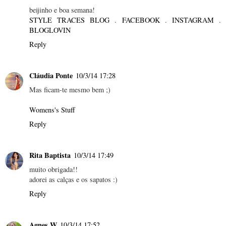
beijinho e boa semana!
STYLE TRACES BLOG
.
FACEBOOK
.
INSTAGRAM
.
BLOGLOVIN
Reply
Cláudia Ponte
10/3/14 17:28
Mas ficam-te mesmo bem ;)
Womens's Stuff
Reply
Rita Baptista
10/3/14 17:49
muito obrigada!!
adorei as calças e os sapatos :)
Reply
Agnes W
10/3/14 17:52