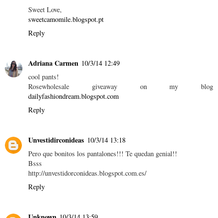
Sweet Love,
sweetcamomile.blogspot.pt
Reply
Adriana Carmen
10/3/14 12:49
cool pants!
Rosewholesale giveaway on my blog
dailyfashiondream.blogspot.com
Reply
Unvestidirconideas
10/3/14 13:18
Pero que bonitos los pantalones!!! Te quedan genial!!
Bsss
http://unvestidorconideas.blogspot.com.es/
Reply
Unknown
10/3/14 13:59