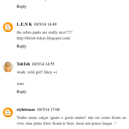
Reply
L.E.N K
10/3/14 14:49
the zebra pants are really nice!!!!!
http://fetish-tokyo.blogspot.com/
Reply
TehTeh
10/3/14 14:55
woah, wild girl! likey =)
xoxo
Reply
styletraces
10/3/14 17:04
Tenho umas calças iguais e gosto muito! não sei como ficam ao
vivo, mas pelas fotos ficam-te bem, msm um pouco largas ♡