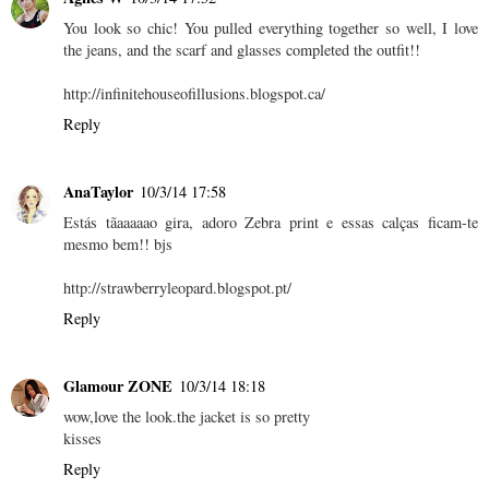
You look so chic! You pulled everything together so well, I love
the jeans, and the scarf and glasses completed the outfit!!
http://infinitehouseofillusions.blogspot.ca/
Reply
AnaTaylor
10/3/14 17:58
Estás tãaaaaao gira, adoro Zebra print e essas calças ficam-te
mesmo bem!! bjs
http://strawberryleopard.blogspot.pt/
Reply
Glamour ZONE
10/3/14 18:18
wow,love the look.the jacket is so pretty
kisses
Reply