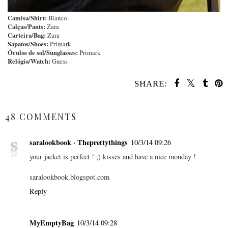
Camisa/Shirt:
Blanco
Calças/Pants:
Zara
Carteira/Bag:
Zara
Sapatos/Shoes:
Primark
Óculos de sol/Sunglasses:
Primark
Relógio/Watch:
Guess
SHARE:
SHARE
48 COMMENTS
saralookbook · Theprettythings
10/3/14 09:26
your jacket is perfect ! ;) kisses and have a nice monday !
saralookbook.blogspot.com
Reply
MyEmptyBag
10/3/14 09:28