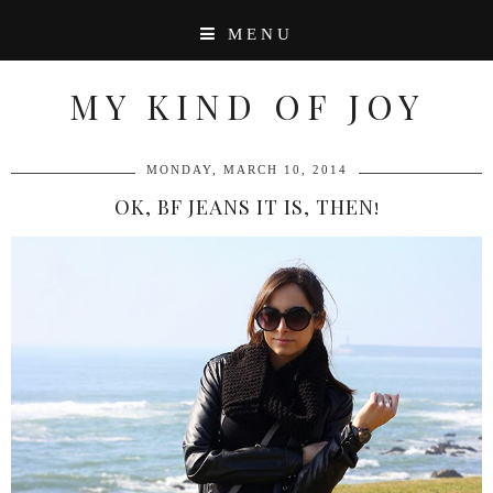
MENU
MY KIND OF JOY
MONDAY, MARCH 10, 2014
OK, BF JEANS IT IS, THEN!