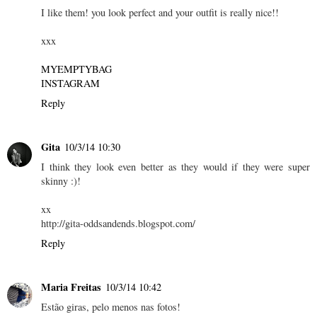
I like them! you look perfect and your outfit is really nice!!
xxx
MYEMPTYBAG
INSTAGRAM
Reply
Gita
10/3/14 10:30
I think they look even better as they would if they were super
skinny :)!
xx
http://gita-oddsandends.blogspot.com/
Reply
Maria Freitas
10/3/14 10:42
Estão giras, pelo menos nas fotos!