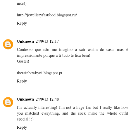
nice))
http://jewelleryfastfood.blogspot.ru/
Reply
Unknown
24/9/13 12:17
Confesso que não me imagino a sair assim de casa, mas é
impressionante porque a ti tudo te fica bem!
Gostei!
therainbowbyni.blogspot.pt
Reply
Unknown
24/9/13 12:48
It's actually interesting! I'm not a huge fan but I really like how
you matched everything, and the sock make the whole outfit
special! :)
Reply