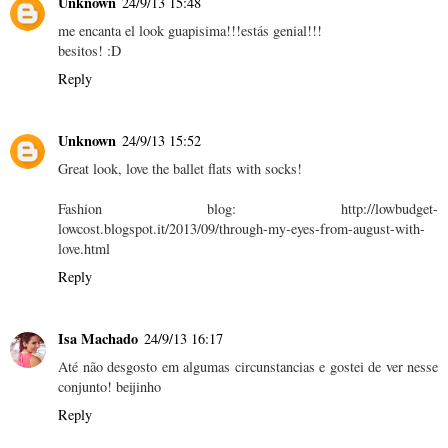
Unknown
24/9/13 15:48
me encanta el look guapisima!!!estás genial!!!
besitos! :D
Reply
Unknown
24/9/13 15:52
Great look, love the ballet flats with socks!
Fashion blog: http://lowbudget-
lowcost.blogspot.it/2013/09/through-my-eyes-from-august-with-
love.html
Reply
Isa Machado
24/9/13 16:17
Até não desgosto em algumas circunstancias e gostei de ver nesse
conjunto! beijinho
Reply