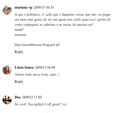
mariana vp
24/9/13 16:33
lá que é polémico, é! acho que é daquelas coisas que não vai pegar
em mim mas gosto de ver em quem tem estilo para isso! gostei de
como conjugaste as sabrinas e as meias da mesma cor!
muah*
mariana
http://asouthbreeze.blogspot.pt/
Reply
Lúcia Sousa
24/9/13 16:49
Adorei tudo nesse look, tudo :)
Reply
Dea
24/9/13 17:02
So cool! You pulled it off great!! xx