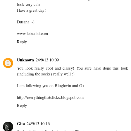
look very cute.
Have a great day!
Dusana :-)
www.letnedni.com
Reply
Unknown
24/9/13 10:09
You look really cool and classy! You sure have done this look
(including the socks) really well :)
I am following you on Bloglovin and G+
http://everythingthatclicks.blogspot.com
Reply
Gita
24/9/13 10:16