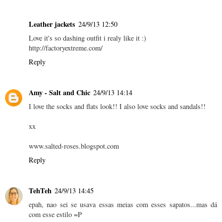
Leather jackets
24/9/13 12:50
Love it's so dashing outfit i realy like it :)
http://factoryextreme.com/
Reply
Amy - Salt and Chic
24/9/13 14:14
I love the socks and flats look!! I also love socks and sandals!!
xx
www.salted-roses.blogspot.com
Reply
TehTeh
24/9/13 14:45
epah, nao sei se usava essas meias com esses sapatos...mas dá
com esse estilo =P