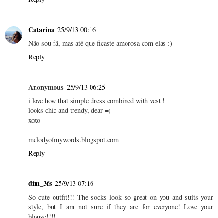
Catarina
25/9/13 00:16
Não sou fã, mas até que ficaste amorosa com elas :)
Reply
Anonymous
25/9/13 06:25
i love how that simple dress combined with vest !
looks chic and trendy, dear =)
xoxo
melodyofmywords.blogspot.com
Reply
dim_3fs
25/9/13 07:16
So cute outfit!!! The socks look so great on you and suits your
style, but I am not sure if they are for everyone! Love your
blouse!!!!