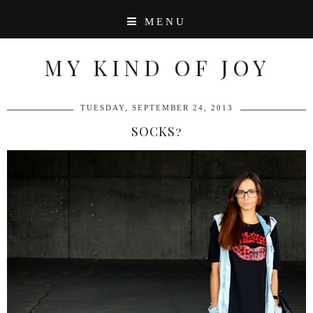
MENU
MY KIND OF JOY
TUESDAY, SEPTEMBER 24, 2013
SOCKS?