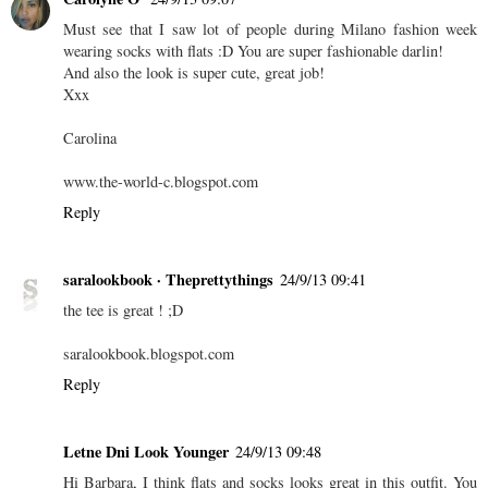
Must see that I saw lot of people during Milano fashion week
wearing socks with flats :D You are super fashionable darlin!
And also the look is super cute, great job!
Xxx
Carolina
www.the-world-c.blogspot.com
Reply
saralookbook · Theprettythings
24/9/13 09:41
the tee is great ! ;D
saralookbook.blogspot.com
Reply
Letne Dni Look Younger
24/9/13 09:48
Hi Barbara, I think flats and socks looks great in this outfit. You