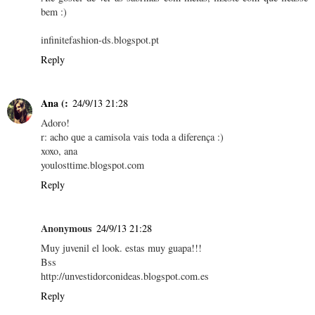
bem :)
infinitefashion-ds.blogspot.pt
Reply
Ana (:
24/9/13 21:28
Adoro!
r: acho que a camisola vais toda a diferença :)
xoxo, ana
youlosttime.blogspot.com
Reply
Anonymous
24/9/13 21:28
Muy juvenil el look. estas muy guapa!!!
Bss
http://unvestidorconideas.blogspot.com.es
Reply