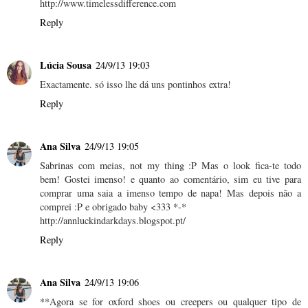
http://www.timelessdifference.com
Reply
Lúcia Sousa
24/9/13 19:03
Exactamente. só isso lhe dá uns pontinhos extra!
Reply
Ana Silva
24/9/13 19:05
Sabrinas com meias, not my thing :P Mas o look fica-te todo
bem! Gostei imenso! e quanto ao comentário, sim eu tive para
comprar uma saia a imenso tempo de napa! Mas depois não a
comprei :P e obrigado baby <333 *-*
http://annluckindarkdays.blogspot.pt/
Reply
Ana Silva
24/9/13 19:06
**Agora se for oxford shoes ou creepers ou qualquer tipo de