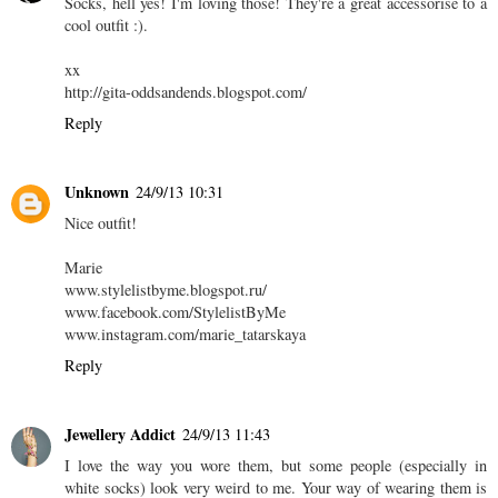
Socks, hell yes! I'm loving those! They're a great accessorise to a
cool outfit :).
xx
http://gita-oddsandends.blogspot.com/
Reply
Unknown
24/9/13 10:31
Nice outfit!
Marie
www.stylelistbyme.blogspot.ru/
www.facebook.com/StylelistByMe
www.instagram.com/marie_tatarskaya
Reply
Jewellery Addict
24/9/13 11:43
I love the way you wore them, but some people (especially in
white socks) look very weird to me. Your way of wearing them is