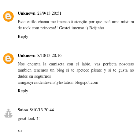
Unknown
28/9/13 20:51
Este estilo chama-me imenso à atenção por que está uma mistura
de rock com princesa!! Gostei imenso :) Beijinho
Reply
Unknown
8/10/13 20:16
Nos encanta la camiseta con el labio, vas perfecta nosotras
tambien tenemos un blog si te apetece pásate y si te gusta no
dudes en seguirnos
amigasyresidentesenstylestation.blogspot.com
Reply
Saioa
8/10/13 20:44
great look!!!
xo