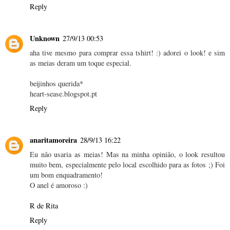
Reply
Unknown
27/9/13 00:53
aha tive mesmo para comprar essa tshirt! :) adorei o look! e sim
as meias deram um toque especial.
beijinhos querida*
heart-sease.blogspot.pt
Reply
anaritamoreira
28/9/13 16:22
Eu não usaria as meias! Mas na minha opinião, o look resultou
muito bem, especialmente pelo local escolhido para as fotos ;) Foi
um bom enquadramento!
O anel é amoroso :)
R de Rita
Reply