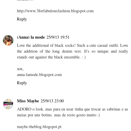
http://www.3forfabulousfashion.blogspot.com
Reply
(Anna) la mode
25/9/13 19:51
Love the additional of black socks! Such a cute casual outfit. Love
the addition of the long denim vest. It's so unique and really
stands out against the black ensemble. : )
xox,
anna-lamode.blogspot.com
Reply
Miss Maybe
25/9/13 23:00
ADORO o look. mas para eu usar tinha que trocar as sabrinas e as
meias por uns botins. mas de resto gosto muito :)
maybe-theblog.blogspot.pt