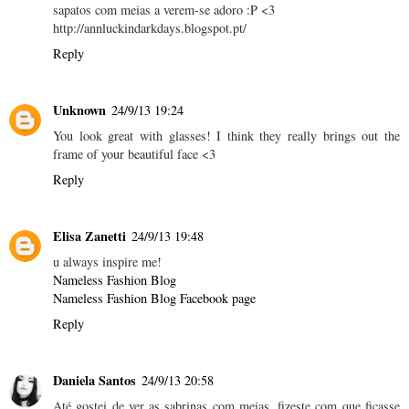
sapatos com meias a verem-se adoro :P <3
http://annluckindarkdays.blogspot.pt/
Reply
Unknown
24/9/13 19:24
You look great with glasses! I think they really brings out the
frame of your beautiful face <3
Reply
Elisa Zanetti
24/9/13 19:48
u always inspire me!
Nameless Fashion Blog
Nameless Fashion Blog Facebook page
Reply
Daniela Santos
24/9/13 20:58
Até gostei de ver as sabrinas com meias, fizeste com que ficasse