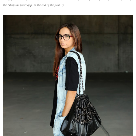
the "shop the post" app, at the end of the post. :)