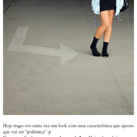
Hoje trago-vos outra vez um look com uma característica que aposto
que vai ser "polémica" :p