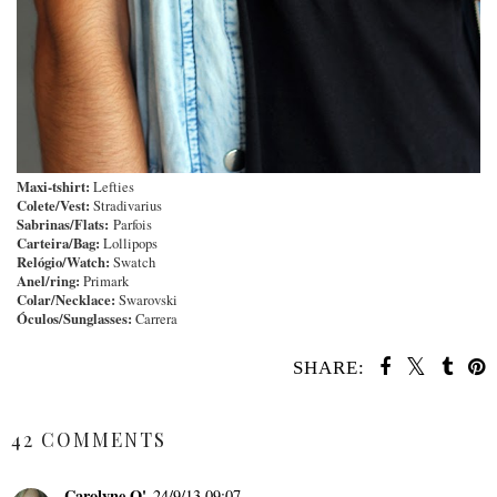
Maxi-tshirt:
Lefties
Colete/Vest:
Stradivarius
Sabrinas
/Flats:
Parfois
Carteira/Bag:
Lollipops
Relógio/Watch:
Swatch
Anel/ring:
Primark
Colar/Necklace:
Swarovski
Óculos/Sunglasses:
Carrera
SHARE:
SHARE
42 COMMENTS
Carolyne O'
24/9/13 09:07