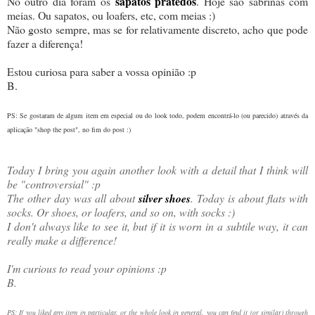
sapatos pratedos
No outro dia foram os
. Hoje são sabrinas com
meias. Ou sapatos, ou loafers, etc, com meias :)
Não gosto sempre, mas se for relativamente discreto, acho que pode
fazer a diferença!
Estou curiosa para saber a vossa opinião :p
B.
PS: Se gostaram de algum item em especial ou do look todo, podem encontrá-lo (ou parecido) através da
aplicação "shop the post", no fim do post :)
Today I bring you again another look with a detail that I think will
be "controversial" :p
The other day was all about
silver shoes
. Today is about flats with
socks. Or shoes, or loafers, and so on, with socks :)
I don't always like to see it, but if it is worn in a subtile way, it can
really make a difference!
I'm curious to read your opinions :p
B.
PS: If you liked any item in particular, or the whole look in general, you can find it (or similar) through