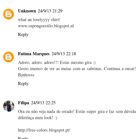
Unknown
24/9/13 21:29
what an lovelyyyy shirt!
www.supongoestilo.blogspot.nl
Reply
Fatima Marques
24/9/13 22:18
Adoro, adoro, adoro!!! Estas mesmo gira :)
Gosto imenso de ver as meias com as sabrinas. Continua a ousar!
Bjnhosss
Reply
Filipa
24/9/13 22:25
Ora eu não veja nada de errado! Estás super gira e faz sem dúvida
diferênça num look! :)
http://free-colors.blogspot.pt/
Reply