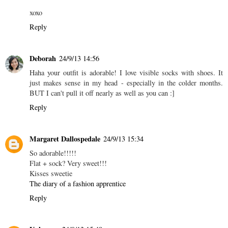
xoxo
Reply
Deborah
24/9/13 14:56
Haha your outfit is adorable! I love visible socks with shoes. It
just makes sense in my head - especially in the colder months.
BUT I can't pull it off nearly as well as you can :]
Reply
Margaret Dallospedale
24/9/13 15:34
So adorable!!!!!
Flat + sock? Very sweet!!!
Kisses sweetie
The diary of a fashion apprentice
Reply