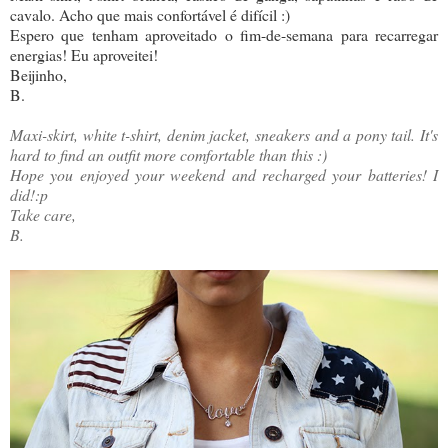
cavalo. Acho que mais confortável é difícil :)
Espero que tenham aproveitado o fim-de-semana para recarregar
energias! Eu aproveitei!
Beijinho,
B.
Maxi-skirt, white t-shirt, denim jacket, sneakers and a pony tail. It's
hard to find an outfit more comfortable than this :)
Hope you enjoyed your weekend and recharged your batteries! I
did!:p
Take care,
B.