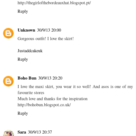
http://thegirlofthebordeauxhat.blogspot.pt/
Reply
Unknown
30/9/13 20:00
Gorgeous outfit! I love the skirt!
Justaddcakeuk
Reply
Boho Bun
30/9/13 20:20
I love the maxi skirt, you wear it so well! And asos is one of my
favourite stores
Much love and thanks for the inspiration
http://bohobun.blogspot.co.uk/
Reply
Sara
30/9/13 20:37