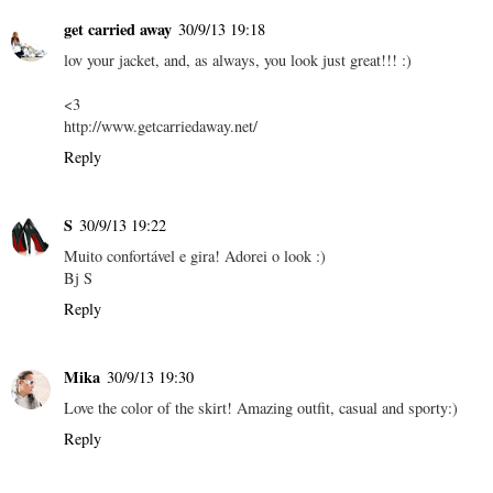
get carried away
30/9/13 19:18
lov your jacket, and, as always, you look just great!!! :)
<3
http://www.getcarriedaway.net/
Reply
S
30/9/13 19:22
Muito confortável e gira! Adorei o look :)
Bj S
Reply
Mika
30/9/13 19:30
Love the color of the skirt! Amazing outfit, casual and sporty:)
Reply