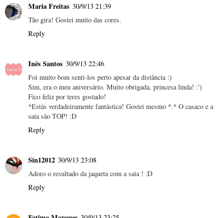
Maria Freitas
30/9/13 21:39
Tão gira! Gostei muito das cores.
Reply
Inês Santos
30/9/13 22:46
Foi muito bom senti-los perto apesar da distância :)
Sim, era o meu aniversário. Muito obrigada, princesa linda! :')
Fico feliz por teres gostado!
*Estás verdadeiramente fantástica! Gostei mesmo *.* O casaco e a
saia são TOP! :D
Reply
Sin12012
30/9/13 23:08
Adoro o resultado da jaqueta com a saia ! :D
Reply
Fatima Marques
30/9/13 23:25