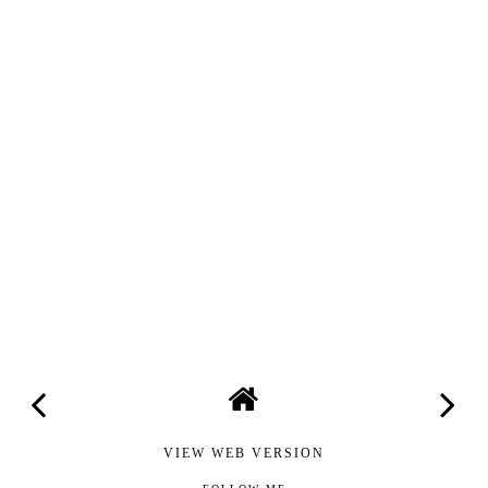
VIEW WEB VERSION