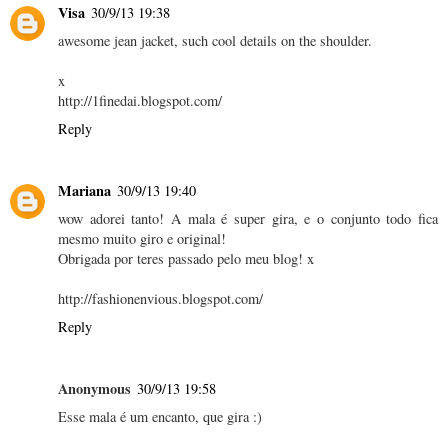
Visa
30/9/13 19:38
awesome jean jacket, such cool details on the shoulder.
x
http://1finedai.blogspot.com/
Reply
Mariana
30/9/13 19:40
wow adorei tanto! A mala é super gira, e o conjunto todo fica
mesmo muito giro e original!
Obrigada por teres passado pelo meu blog! x
http://fashionenvious.blogspot.com/
Reply
Anonymous
30/9/13 19:58
Esse mala é um encanto, que gira :)