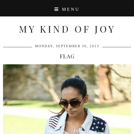
MENU
MY KIND OF JOY
MONDAY, SEPTEMBER 30, 2013
FLAG