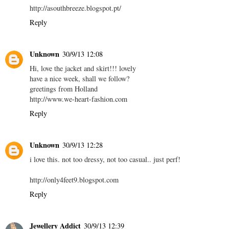
http://asouthbreeze.blogspot.pt/
Reply
Unknown
30/9/13 12:08
Hi, love the jacket and skirt!!! lovely
have a nice week, shall we follow?
greetings from Holland
http://www.we-heart-fashion.com
Reply
Unknown
30/9/13 12:28
i love this. not too dressy, not too casual.. just perf!
http://only4feet9.blogspot.com
Reply
Jewellery Addict
30/9/13 12:39