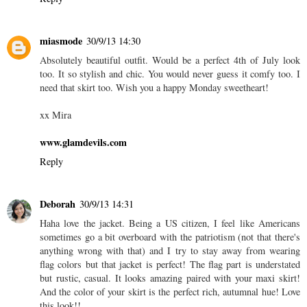
miasmode
30/9/13 14:30
Absolutely beautiful outfit. Would be a perfect 4th of July look
too. It so stylish and chic. You would never guess it comfy too. I
need that skirt too. Wish you a happy Monday sweetheart!
xx Mira
www.glamdevils.com
Reply
Deborah
30/9/13 14:31
Haha love the jacket. Being a US citizen, I feel like Americans
sometimes go a bit overboard with the patriotism (not that there's
anything wrong with that) and I try to stay away from wearing
flag colors but that jacket is perfect! The flag part is understated
but rustic, casual. It looks amazing paired with your maxi skirt!
And the color of your skirt is the perfect rich, autumnal hue! Love
this look!!