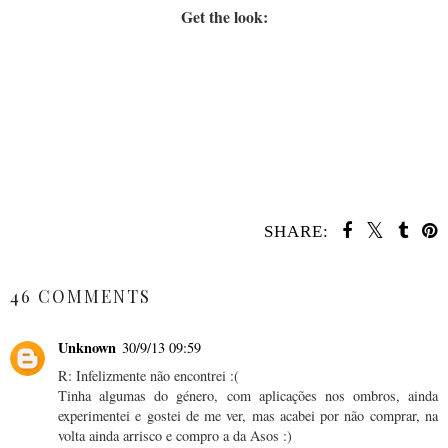
Get the look:
SHARE:
SHARE
46 COMMENTS
Unknown
30/9/13 09:59
R: Infelizmente não encontrei :(
Tinha algumas do género, com aplicações nos ombros, ainda
experimentei e gostei de me ver, mas acabei por não comprar, na
volta ainda arrisco e compro a da Asos :)