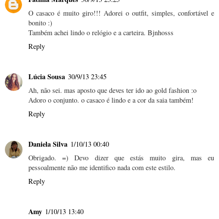
O casaco é muito giro!!! Adorei o outfit, simples, confortável e
bonito :)
Também achei lindo o relógio e a carteira. Bjnhosss
Reply
Lúcia Sousa
30/9/13 23:45
Ah, não sei. mas aposto que deves ter ido ao gold fashion :o
Adoro o conjunto. o casaco é lindo e a cor da saia também!
Reply
Daniela Silva
1/10/13 00:40
Obrigado. =) Devo dizer que estás muito gira, mas eu
pessoalmente não me identifico nada com este estilo.
Reply
Amy
1/10/13 13:40