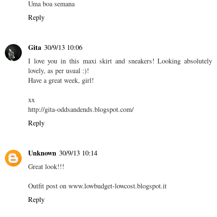
Uma boa semana
Reply
Gita
30/9/13 10:06
I love you in this maxi skirt and sneakers! Looking absolutely
lovely, as per usual :)!
Have a great week, girl!
xx
http://gita-oddsandends.blogspot.com/
Reply
Unknown
30/9/13 10:14
Great look!!!
Outfit post on www.lowbudget-lowcost.blogspot.it
Reply