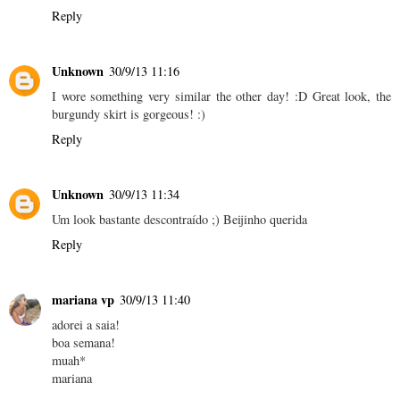
Reply
Unknown
30/9/13 11:16
I wore something very similar the other day! :D Great look, the
burgundy skirt is gorgeous! :)
Reply
Unknown
30/9/13 11:34
Um look bastante descontraído ;) Beijinho querida
Reply
mariana vp
30/9/13 11:40
adorei a saia!
boa semana!
muah*
mariana