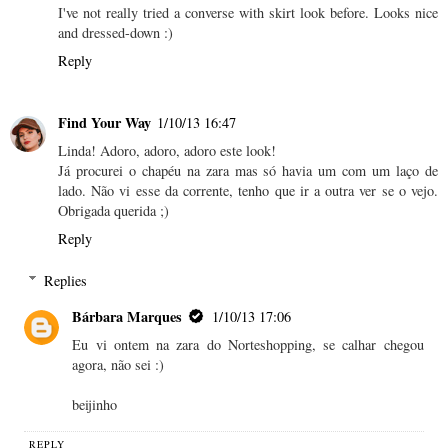
I've not really tried a converse with skirt look before. Looks nice
and dressed-down :)
Reply
Find Your Way
1/10/13 16:47
Linda! Adoro, adoro, adoro este look!
Já procurei o chapéu na zara mas só havia um com um laço de
lado. Não vi esse da corrente, tenho que ir a outra ver se o vejo.
Obrigada querida ;)
Reply
Replies
Bárbara Marques
1/10/13 17:06
Eu vi ontem na zara do Norteshopping, se calhar chegou
agora, não sei :)
beijinho
REPLY