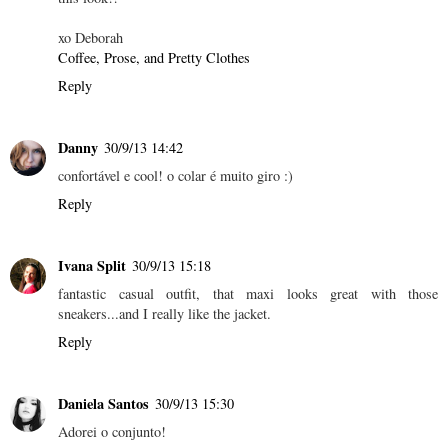
xo Deborah
Coffee, Prose, and Pretty Clothes
Reply
Danny
30/9/13 14:42
confortável e cool! o colar é muito giro :)
Reply
Ivana Split
30/9/13 15:18
fantastic casual outfit, that maxi looks great with those
sneakers...and I really like the jacket.
Reply
Daniela Santos
30/9/13 15:30
Adorei o conjunto!