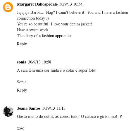
Margaret Dallospedale
30/9/13 10:54
Jajajaja Barbi.... Flag? I cann't believe it! You and I have a fashion
connection today ;)
You're so beautiful! I love your denim jacket!
Have a sweet week!
The diary of a fashion apprentice
Reply
sonia
30/9/13 10:58
A saia tem uma cor linda e o colar é super fofo!
Sonia
Reply
Joana Santos
30/9/13 11:13
Gosto muito do outfit, as cores, tudo! O casaco é giríssimo! :P
xoxo