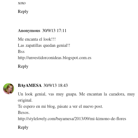
xoxo
Reply
Anonymous
30/9/13 17:11
Me encanta el look!!!
Las zapatillas quedan genial!!
Bss
http://unvestidorconideas.blogspot.com.es
Reply
BAyAMESA
30/9/13 18:43
Un look genial, vas muy guapa. Me encantan la cazadora, muy
original.
Te espero en mi blog, pásate a ver el nuevo post.
Besos.
http://stylelovely.com/bayamesa/2013/09/mi-kimono-de-flores
Reply