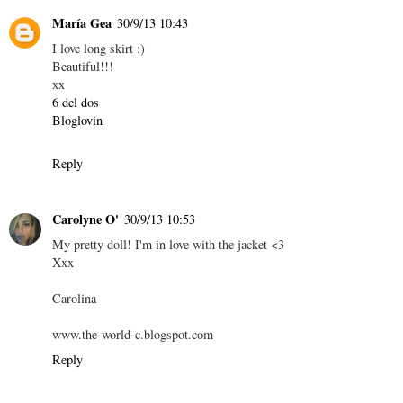
María Gea
30/9/13 10:43
I love long skirt :)
Beautiful!!!
xx
6 del dos
Bloglovin
Reply
Carolyne O'
30/9/13 10:53
My pretty doll! I'm in love with the jacket <3
Xxx
Carolina
www.the-world-c.blogspot.com
Reply