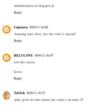
infinitefashion-ds.blogspot.pt
Reply
Unknown
30/9/13 16:00
Amazing maxi skirt, also the color is special!
Reply
BELULOVE
30/9/13 16:07
love this oneeee
kisses
Reply
TehTeh
30/9/13 16:53
epah, gosto de tudo menos das calças e da mala =P