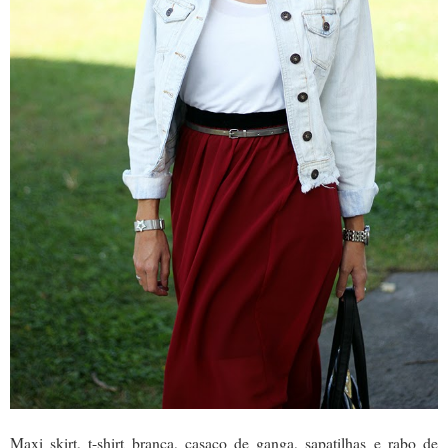
Maxi skirt, t-shirt branca, casaco de ganga, sapatilhas e rabo de