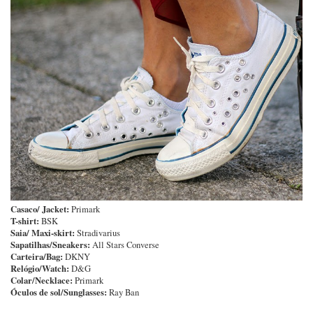
Casaco/ Jacket:
Primark
T-shirt:
BSK
Saia/ Maxi-skirt:
Stradivarius
Sapatilhas/Sneakers:
All Stars Converse
Carteira/Bag:
DKNY
Relógio/Watch:
D&G
Colar/Necklace:
Primark
Óculos de sol/Sunglasses:
Ray Ban