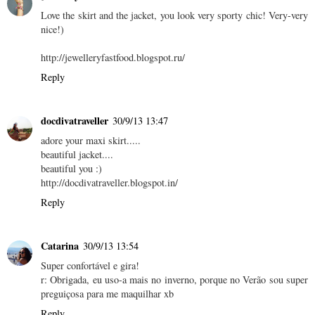
Love the skirt and the jacket, you look very sporty chic! Very-very
nice!)
http://jewelleryfastfood.blogspot.ru/
Reply
docdivatraveller
30/9/13 13:47
adore your maxi skirt.....
beautiful jacket....
beautiful you :)
http://docdivatraveller.blogspot.in/
Reply
Catarina
30/9/13 13:54
Super confortável e gira!
r: Obrigada, eu uso-a mais no inverno, porque no Verão sou super
preguiçosa para me maquilhar xb
Reply