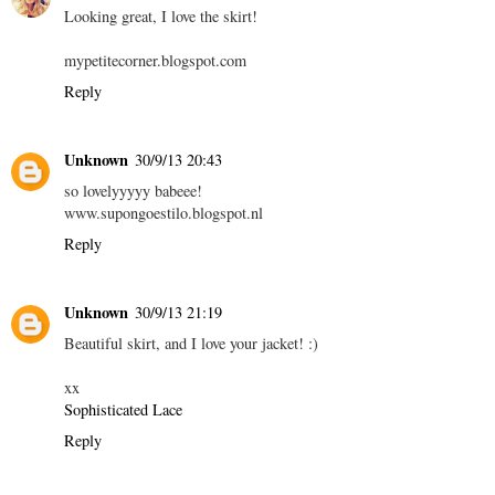
Looking great, I love the skirt!
mypetitecorner.blogspot.com
Reply
Unknown
30/9/13 20:43
so lovelyyyyy babeee!
www.supongoestilo.blogspot.nl
Reply
Unknown
30/9/13 21:19
Beautiful skirt, and I love your jacket! :)
xx
Sophisticated Lace
Reply