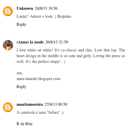
Unknown
24/8/13 18:56
Linda!! Adorei o look :) Beijinho
Reply
(Anna) la mode
26/8/13 21:59
I love white on white! It's so classic and chic. Love that top. The
heart design in the middle is so cute and girly. Loving the purse as
well. It's the perfect shape! : )
xox,
anna-lamode.blogspot.com
Reply
anaritamoreira
27/8/13 00:50
A camisola é uma "fofura" ;)
R de Rita