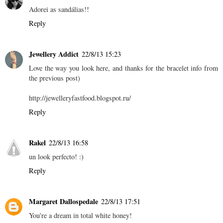
Adorei as sandálias!!
Reply
Jewellery Addict
22/8/13 15:23
Love the way you look here, and thanks for the bracelet info from
the previous post)
http://jewelleryfastfood.blogspot.ru/
Reply
Rakel
22/8/13 16:58
un look perfecto! :)
Reply
Margaret Dallospedale
22/8/13 17:51
You're a dream in total white honey!