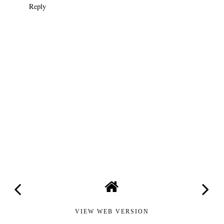
Reply
VIEW WEB VERSION