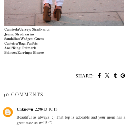
Camisola/Jersey:
Stradivarius
Jeans:
Stradivarius
Sandálias/Wedges:
Guess
Carteira/Bag:
Parfois
Anel/Ring:
Primark
Brincos/Earrings:
Blanco
SHARE:
SHARE
30 COMMENTS
Unknown
22/8/13 10:13
Beautiful as always! ;) That top is adorable and your mom has a
great taste as well! :D