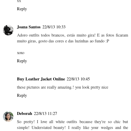
xx
Reply
Joana Santos
22/8/13 10:33
Adoro outfits todos brancos, estás muito gira! E as fotos ficaram
muito giras, gosto das cores e das luzinhas ao fundo :P
xoxo
Reply
Buy Leather Jacket Online
22/8/13 10:45
these pictures are really amazing.! you look pretty nice
Reply
Deborah
22/8/13 11:27
So pretty! I love all white outfits because they're so chic but
simple! Understated beauty! I really like your wedges and the