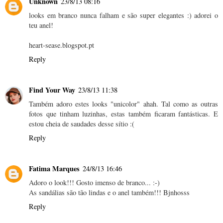
Unknown
23/8/13 08:16
looks em branco nunca falham e são super elegantes :) adorei o
teu anel!
heart-sease.blogspot.pt
Reply
Find Your Way
23/8/13 11:38
Também adoro estes looks "unicolor" ahah. Tal como as outras
fotos que tinham luzinhas, estas também ficaram fantásticas. E
estou cheia de saudades desse sítio :(
Reply
Fatima Marques
24/8/13 16:46
Adoro o look!!! Gosto imenso de branco... :-)
As sandálias são tão lindas e o anel também!!! Bjnhosss
Reply