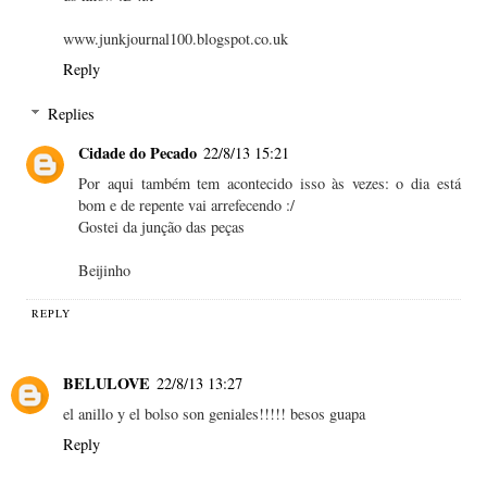
www.junkjournal100.blogspot.co.uk
Reply
Replies
Cidade do Pecado
22/8/13 15:21
Por aqui também tem acontecido isso às vezes: o dia está
bom e de repente vai arrefecendo :/
Gostei da junção das peças
Beijinho
REPLY
BELULOVE
22/8/13 13:27
el anillo y el bolso son geniales!!!!! besos guapa
Reply