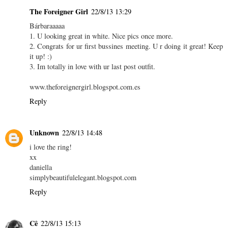
The Foreigner Girl
22/8/13 13:29
Bárbaraaaaa
1. U looking great in white. Nice pics once more.
2. Congrats for ur first bussines meeting. U r doing it great! Keep
it up! :)
3. Im totally in love with ur last post outfit.
www.theforeignergirl.blogspot.com.es
Reply
Unknown
22/8/13 14:48
i love the ring!
xx
daniella
simplybeautifulelegant.blogspot.com
Reply
Cê
22/8/13 15:13