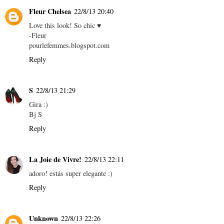
Fleur Chelsea
22/8/13 20:40
Love this look! So chic ♥
-Fleur
pourlefemmes.blogspot.com
Reply
S
22/8/13 21:29
Gira :)
Bj S
Reply
La Joie de Vivre!
22/8/13 22:11
adoro! estás super elegante :)
Reply
Unknown
22/8/13 22:26