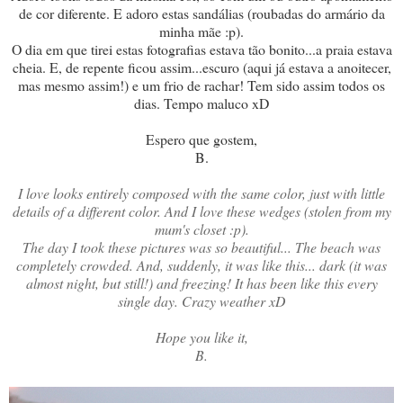
de cor diferente. E adoro estas sandálias (roubadas do armário da
minha mãe :p).
O dia em que tirei estas fotografias estava tão bonito...a praia estava
cheia. E, de repente ficou assim...escuro (aqui já estava a anoitecer,
mas mesmo assim!) e um frio de rachar! Tem sido assim todos os
dias. Tempo maluco xD
Espero que gostem,
B.
I love looks entirely composed with the same color, just with little
details of a different color. And I love these wedges (stolen from my
mum's closet :p).
The day I took these pictures was so beautiful... The beach was
completely crowded. And, suddenly, it was like this... dark (it was
almost night, but still!) and freezing! It has been like this every
single day. Crazy weather xD
Hope you like it,
B.