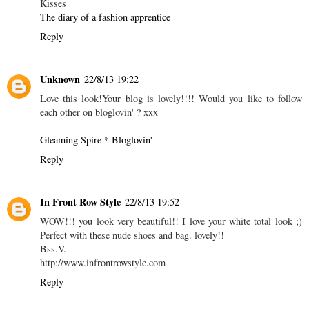
Kisses
The diary of a fashion apprentice
Reply
Unknown
22/8/13 19:22
Love this look!Your blog is lovely!!!! Would you like to follow
each other on bloglovin' ? xxx
Gleaming Spire
*
Bloglovin'
Reply
In Front Row Style
22/8/13 19:52
WOW!!! you look very beautiful!! I love your white total look ;)
Perfect with these nude shoes and bag. lovely!!
Bss.V.
http://www.infrontrowstyle.com
Reply