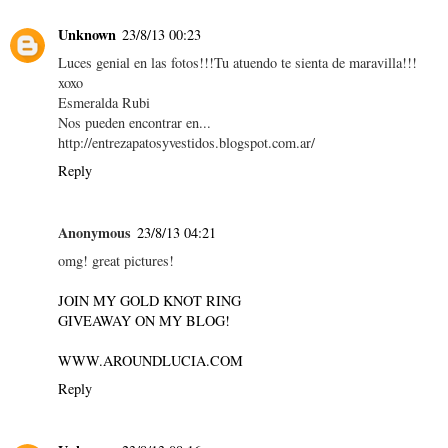
Unknown
23/8/13 00:23
Luces genial en las fotos!!!Tu atuendo te sienta de maravilla!!!
xoxo
Esmeralda Rubi
Nos pueden encontrar en...
http://entrezapatosyvestidos.blogspot.com.ar/
Reply
Anonymous
23/8/13 04:21
omg! great pictures!
JOIN MY GOLD KNOT RING
GIVEAWAY ON MY BLOG!
WWW.AROUNDLUCIA.COM
Reply