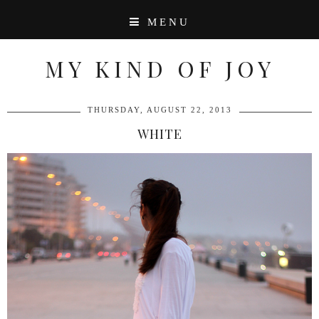
MENU
MY KIND OF JOY
THURSDAY, AUGUST 22, 2013
WHITE