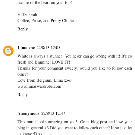
texture of the heart on your top!
xo Deborah
Coffee, Prose, and Pretty Clothes
Reply
Lima che
22/8/13 12:05
White is always a stunner! You never can go wrong with it! It's so
fresh and feminine! LOVE IT!!
Thanks for your comment sweety, would you like to follow each
other?
Love from Belgium, Lima xoxo
www.limaswardrobe.com
Reply
Anonymous
22/8/13 12:47
This outfit looks amazing on you!! Great blog post and love your
blog in general <3 Did you want to follow each other? If so just let
us know :D xx