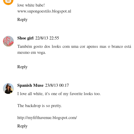
love white babe!
www.supongoestilo.blogspot.nl
Reply
Shoe girl
22/8/13 22:55
Também gosto dos looks com uma cor apenss mas o branco está
mesmo em voga.
Reply
Spanish Muse
23/8/13 00:17
I love all white, it's one of my favorite looks too.
The backdrop is so pretty.
http://myfifthavenue.blogspot.com/
Reply