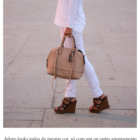
Adoro looks todos da mesma cor, só com um ou outro apontamento