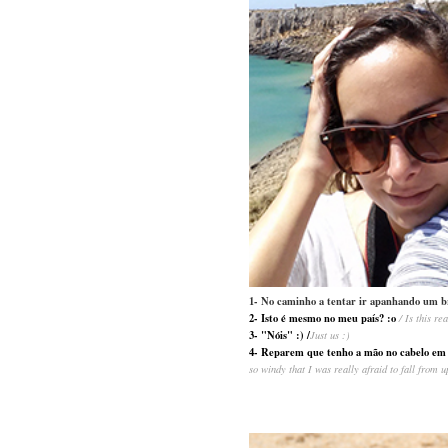
1- No caminho a tentar ir apanhando um b
2- Isto é mesmo no meu país? :o
/ Is this r
3- "Nóis" :) /
Just us :)
4- Reparem que tenho a mão no cabelo em to
so windy that I was really afraid to fall from u