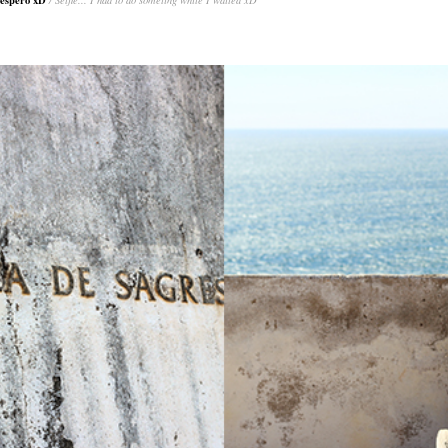
o espero xD
/ Selfie... I had to do someting while I waited xD