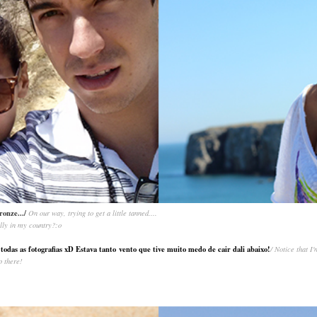
ronze.../
On our way, trying to get a little tanned....
eally in my country?:o
das as fotografias xD Estava tanto vento que tive muito medo de cair dali abaixo!
/ Notice that I
p there!