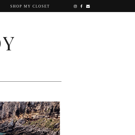
SHOP MY CLOSET
OY