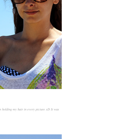
'm holding my hair in every picture xD It was