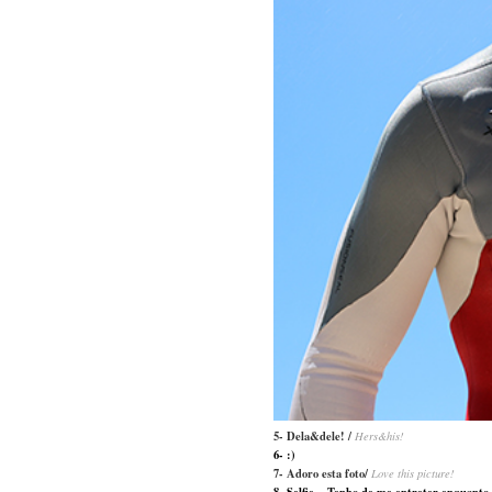
5- Dela&dele! /
Hers&his!
6- :)
7- Adoro esta foto/
Love this picture!