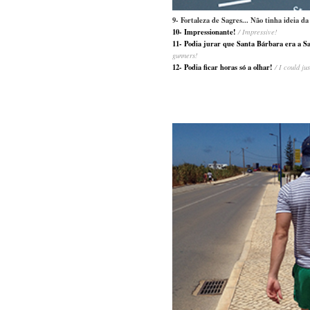
9- Fortaleza de Sagres... Não tinha ideia 
10- Impressionante!
/ Impressive!
11- Podia jurar que Santa Bárbara era a S
gunners!
12- Podia ficar horas só a olhar!
/ I could ju