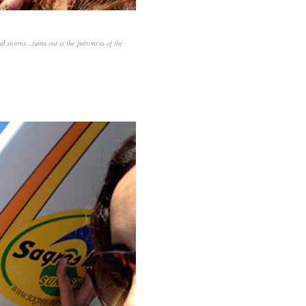
d storms...turns out is the patroness of the