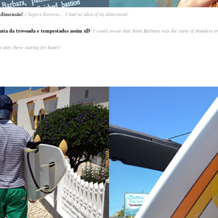
da dimensão!
/ Sagres Fortress... I had no idea of its dimension!
anta da trovoada e tempestades assim xD
/ I could swear that Saint Barbara was the saint of thunders an
st stay there staring for hours!