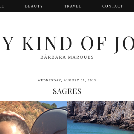
LE
BEAUTY
TRAVEL
CONTACT
Y KIND OF J
BÁRBARA MARQUES
WEDNESDAY, AUGUST 07, 2013
SAGRES