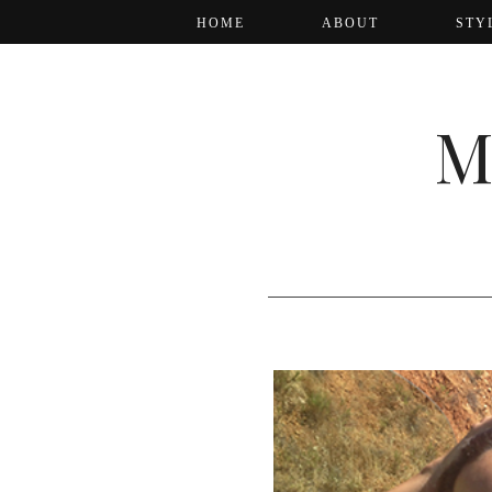
HOME
ABOUT
STY
M