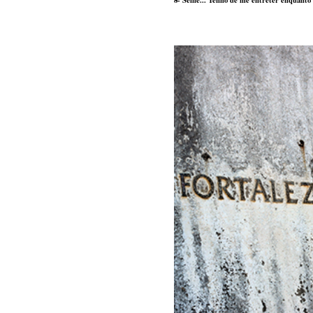
8- Selfie... Tenho de me entreter enquant