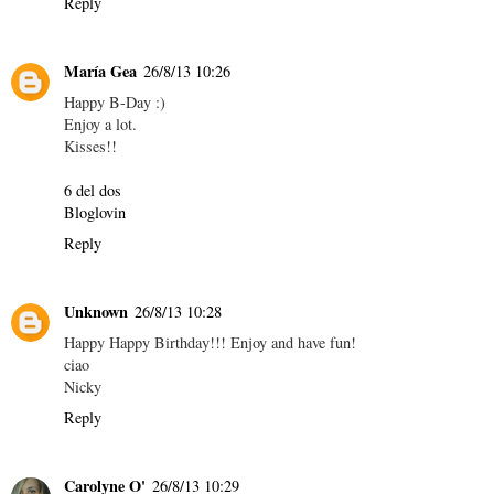
Reply
María Gea
26/8/13 10:26
Happy B-Day :)
Enjoy a lot.
Kisses!!
6 del dos
Bloglovin
Reply
Unknown
26/8/13 10:28
Happy Happy Birthday!!! Enjoy and have fun!
ciao
Nicky
Reply
Carolyne O'
26/8/13 10:29