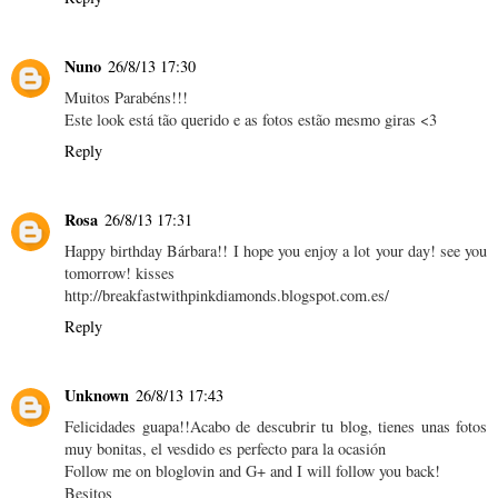
Nuno
26/8/13 17:30
Muitos Parabéns!!!
Este look está tão querido e as fotos estão mesmo giras <3
Reply
Rosa
26/8/13 17:31
Happy birthday Bárbara!! I hope you enjoy a lot your day! see you
tomorrow! kisses
http://breakfastwithpinkdiamonds.blogspot.com.es/
Reply
Unknown
26/8/13 17:43
Felicidades guapa!!Acabo de descubrir tu blog, tienes unas fotos
muy bonitas, el vesdido es perfecto para la ocasión
Follow me on bloglovin and G+ and I will follow you back!
Besitos