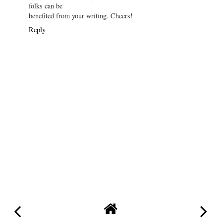
folks can be
benefited from your writing. Cheers!
Reply