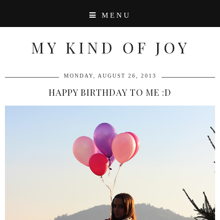
MENU
MY KIND OF JOY
MONDAY, AUGUST 26, 2013
HAPPY BIRTHDAY TO ME :D