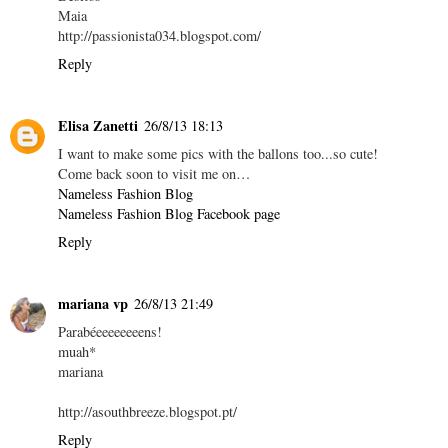
Maia
http://passionista034.blogspot.com/
Reply
Elisa Zanetti
26/8/13 18:13
I want to make some pics with the ballons too...so cute!
Come back soon to visit me on…
Nameless Fashion Blog
Nameless Fashion Blog Facebook page
Reply
mariana vp
26/8/13 21:49
Parabéeeeeeeeens!
muah*
mariana
http://asouthbreeze.blogspot.pt/
Reply