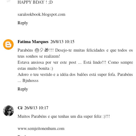
HAPPY BDAY ! ;D
saralookbook.blogspot.com
Reply
Fatima Marques
26/8/13 10:15
Parabéns 🎂🎈🎁!!! Desejo-te muitas felicidades e que todos os
teus sonhos se realizem!
Estava ansiosa por ver este post ... Está lindo!!! Como sempre
estas muito bonita :)
Adoro o teu vestido e a idéia dos balões está super fofa. Parabéns
... Bjnhosss
Reply
Cê
26/8/13 10:17
Muitos Parabéns e que tenhas um dia super feliz :)!!!
www.semjeitonenhum.com