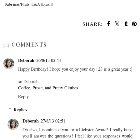
Sabrinas/Flats:
C&A (Brasil)
SHARE:
SHARE
34 COMMENTS
Deborah
26/8/13 02:44
Happy Birthday! I hope you enjoy your day! 23 is a great year :]
xo Deborah
Coffee, Prose, and Pretty Clothes
Reply
Replies
Deborah
27/8/13 02:51
Oh also, I nominated you for a Liebster Award! I really hope
you'll answer the questions! I feel like your responses would