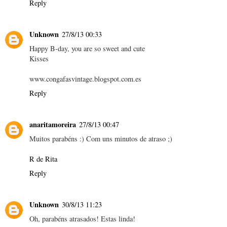
Reply
Unknown
27/8/13 00:33
Happy B-day, you are so sweet and cute
Kisses
www.congafasvintage.blogspot.com.es
Reply
anaritamoreira
27/8/13 00:47
Muitos parabéns :) Com uns minutos de atraso ;)
R de Rita
Reply
Unknown
30/8/13 11:23
Oh, parabéns atrasados! Estas linda!