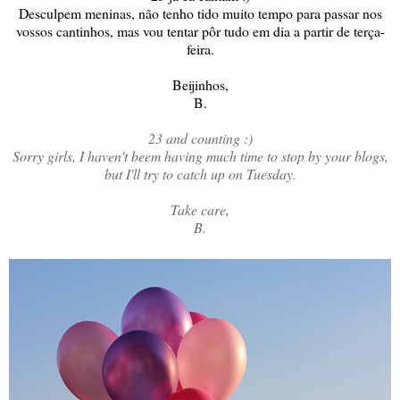
Desculpem meninas, não tenho tido muito tempo para passar nos
vossos cantinhos, mas vou tentar pôr tudo em dia a partir de terça-
feira.
Beijinhos,
B.
23 and counting :)
Sorry girls, I haven't beem having much time to stop by your blogs,
but I'll try to catch up on Tuesday.
Take care,
B.