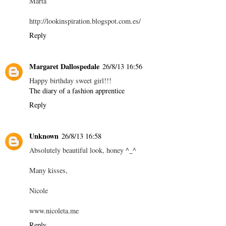
Marta
http://lookinspiration.blogspot.com.es/
Reply
Margaret Dallospedale
26/8/13 16:56
Happy birthday sweet girl!!!
The diary of a fashion apprentice
Reply
Unknown
26/8/13 16:58
Absolutely beautiful look, honey ^_^
Many kisses,
Nicole
www.nicoleta.me
Reply