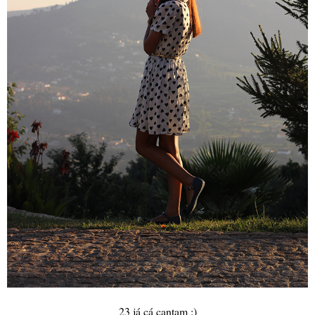
23 já cá cantam :)