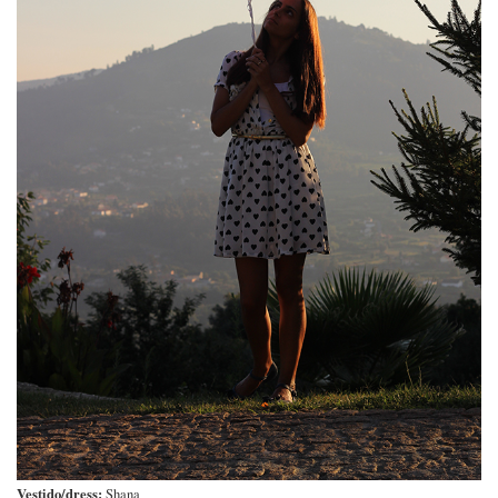
Vestido/dress:
Shana