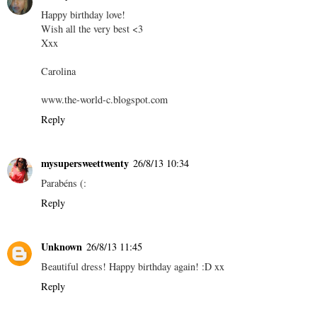
Happy birthday love!
Wish all the very best <3
Xxx
Carolina
www.the-world-c.blogspot.com
Reply
mysupersweettwenty
26/8/13 10:34
Parabéns (:
Reply
Unknown
26/8/13 11:45
Beautiful dress! Happy birthday again! :D xx
Reply