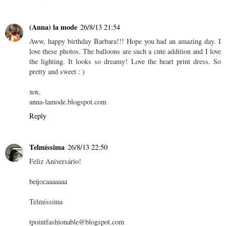
(Anna) la mode
26/8/13 21:54
Aww, happy birthday Barbara!!! Hope you had an amazing day. I
love these photos. The balloons are such a cute addition and I love
the lighting. It looks so dreamy! Love the heart print dress. So
pretty and sweet : )
xox,
anna-lamode.blogspot.com
Reply
Telmíssima
26/8/13 22:50
Feliz Aniversário!
beijocaaaaaaa
Telmíssima
tpointfashionable@blogspot.com