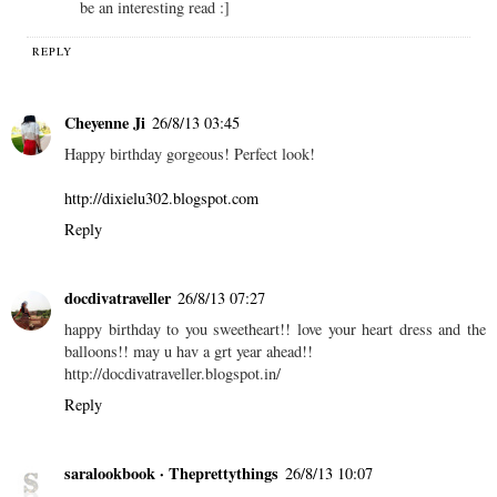
be an interesting read :]
REPLY
Cheyenne Ji
26/8/13 03:45
Happy birthday gorgeous! Perfect look!
http://dixielu302.blogspot.com
Reply
docdivatraveller
26/8/13 07:27
happy birthday to you sweetheart!! love your heart dress and the
balloons!! may u hav a grt year ahead!!
http://docdivatraveller.blogspot.in/
Reply
saralookbook · Theprettythings
26/8/13 10:07