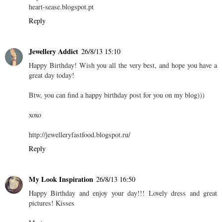
heart-sease.blogspot.pt
Reply
Jewellery Addict
26/8/13 15:10
Happy Birthday! Wish you all the very best, and hope you have a
great day today!
Btw, you can find a happy birthday post for you on my blog)))
xoxo
http://jewelleryfastfood.blogspot.ru/
Reply
My Look Inspiration
26/8/13 16:50
Happy Birthday and enjoy your day!!! Lovely dress and great
pictures! Kisses