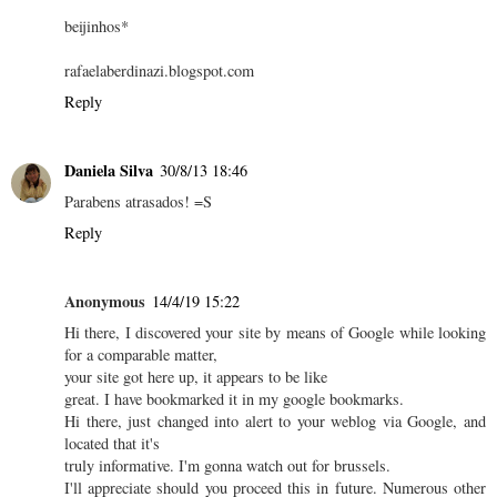
beijinhos*
rafaelaberdinazi.blogspot.com
Reply
Daniela Silva
30/8/13 18:46
Parabens atrasados! =S
Reply
Anonymous
14/4/19 15:22
Hi there, I discovered your site by means of Google while looking
for a comparable matter,
your site got here up, it appears to be like
great. I have bookmarked it in my google bookmarks.
Hi there, just changed into alert to your weblog via Google, and
located that it's
truly informative. I'm gonna watch out for brussels.
I'll appreciate should you proceed this in future. Numerous other