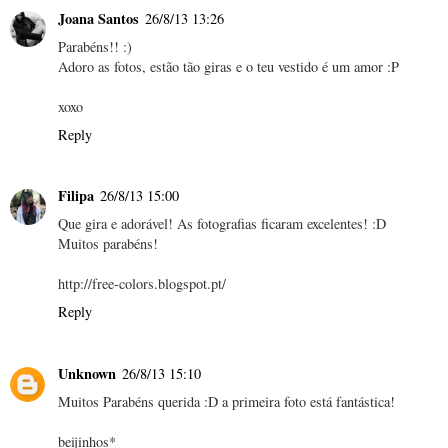
Joana Santos
26/8/13 13:26
Parabéns!! :)
Adoro as fotos, estão tão giras e o teu vestido é um amor :P
xoxo
Reply
Filipa
26/8/13 15:00
Que gira e adorável! As fotografias ficaram excelentes! :D
Muitos parabéns!
http://free-colors.blogspot.pt/
Reply
Unknown
26/8/13 15:10
Muitos Parabéns querida :D a primeira foto está fantástica!
beijinhos*