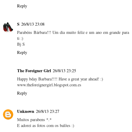
Reply
S
26/8/13 23:08
Parabéns Bárbara!!! Um dia muito feliz e um ano em grande para
ti :)
Bj S
Reply
The Foreigner Girl
26/8/13 23:25
Happy bday Barbara!!!! Have a great year ahead! :)
www.theforeignergirl.blogspot.com.es
Reply
Unknown
26/8/13 23:27
Muitos parabens *.*
E adorei as fotos com os balões :)