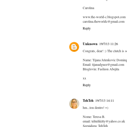
Carolina
www.the-world-c.blogspot.com
carolina.theworldc@gmail.com
Reply
Unknown
19/7/13 11:26
Congrats, dear! :) The clutch is s
Name: Tijana Jelenkovic Domin
Email: tijanadguez@gmail.com
Bloglovin: Fashion Abejita
xx
Reply
TehTeh
19/7/13 14:11
hm...tou dentro! =)
Nome: Teresa B.
email: tehtehkitty@yahoo.co.uk
Seguidora: TehTeh