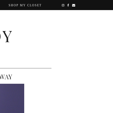
SHOP MY CLOSET
OY
AWAY