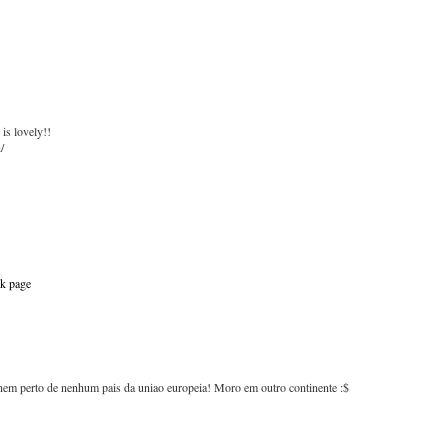
 is lovely!!
/
k page
em perto de nenhum pais da uniao europeia! Moro em outro continente :$