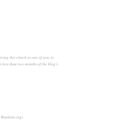
.
iving this clutch to one of you, to
n less than two months of the blog's
gh Random.org).