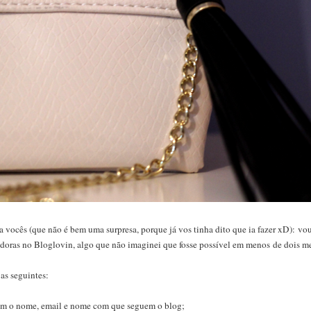
vocês (que não é bem uma surpresa, porque já vos tinha dito que ia fazer xD): vou 
idoras no Bloglovin, algo que não imaginei que fosse possível em menos de dois me
 as seguintes:
;
com o nome, email e nome com que seguem o blog;