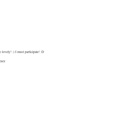
o lovely! :) I must participate! :D
guez