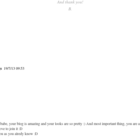
And thank you!
B.
gs
19/7/13 09:53
babe, your blog is amazing and your looks are so pretty :) And most important thing, you are a 
ove to join it :D
you as you alredy know :D