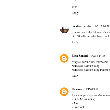
xoxo
Reply
docdivatraveller
19/7/13 14:29
congos dear!! the foldover clutch
http://docdivatraveller.blogspot.in
Reply
Elisa Zanetti
19/7/13 14:35
congrats for the 100 followers!
Nameless Fashion Blog
Nameless Fashion Blog Faceboo
Reply
Unknown
19/7/13 18:18
Parabens pena que eu não moro n
-
Little Misaki(clica)
-
Ask
-
Facebook