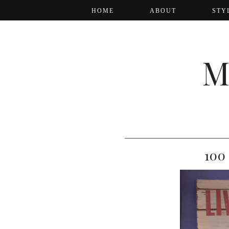
HOME
ABOUT
STY
M
100