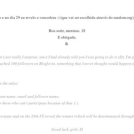
 e no dia 29 eu revelo a vencedora :) (que vai ser escolhida através do random.org)
Boa sorte, meninas. :D
E obrigada.
B.
at's not really I surprise, since I had already told you I was going to do it xD): I'm g
reached 100 followers on Bloglovin, something that I never thought would happen i
e the rules:
 your name, email and follower name;
 those who can't participate because of that :( ).
rticipate and on the 29th I'll reveal the winner (which will be determinated throu
Good luck, girls :D