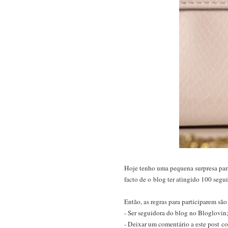
Hoje tenho uma pequena surpresa para 
facto de o blog ter atingido 100 segu
Então, as regras para participarem são
- Ser seguidora do blog no Bloglovin
- Deixar um comentário a este post 