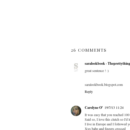
26 COMMENTS
saralookbook · Theprettythin
great sentence ! :)
saralookbook.blogspot.com
Reply
Carolyne O'
19/7/13 11:24
It was easy that you reached 100 
Said so, I love this clutch so I'd l
I live in Europe and I followed 
Xxx babe and fingers crossed