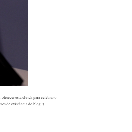
oferecer esta clutch para celebrar o
ses de existência do blog :)