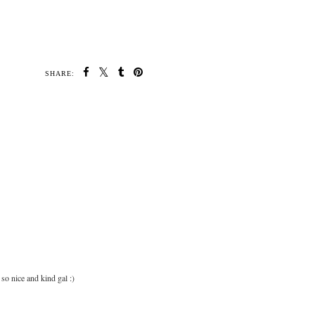
SHARE:
so nice and kind gal :)