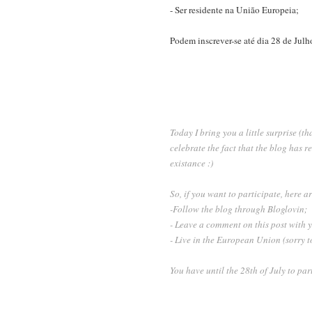
- Ser residente na União Europeia;
Podem inscrever-se até dia 28 de Julho
Today I bring you a little surprise (th
celebrate the fact that the blog has 
existance :)
So, if you want to participate, here ar
-Follow the blog through Bloglovin;
- Leave a comment on this post with
- Live in the European Union (sorry to
You have until the 28th of July to pa