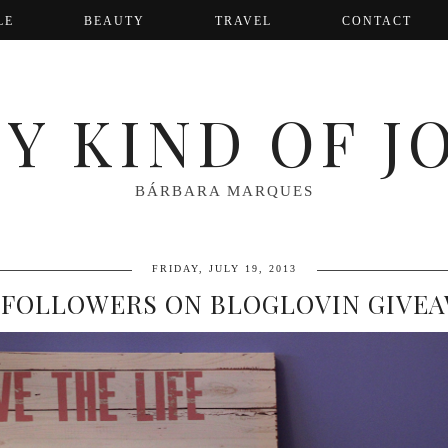
LE
BEAUTY
TRAVEL
CONTACT
Y KIND OF J
BÁRBARA MARQUES
FRIDAY, JULY 19, 2013
 FOLLOWERS ON BLOGLOVIN GIVE